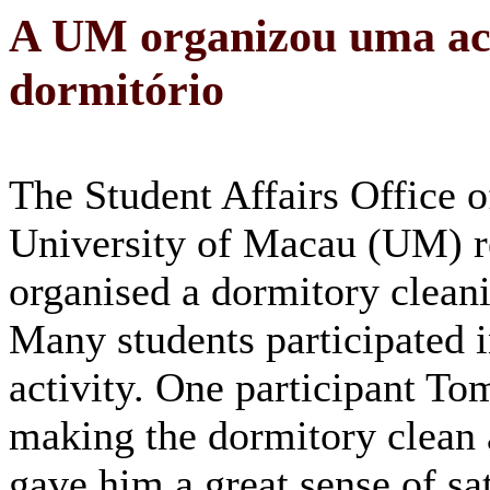
A UM organizou uma act
dormitório
The Student Affairs Office o
University of Macau (UM) r
organised a dormitory cleani
Many students participated i
activity. One participant To
making the dormitory clean 
gave him a great sense of sat