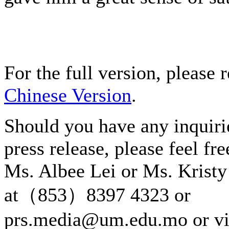
For the full version, please r
Chinese Version
.
Should you have any inquiri
press release, please feel fre
Ms. Albee Lei or Ms. Kristy
at（853）8397 4323 or
prs.media@um.edu.mo or v