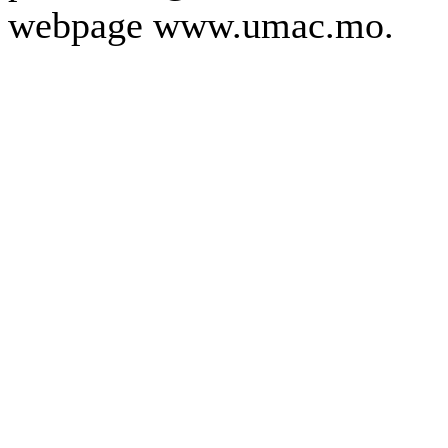
webpage www.umac.mo.