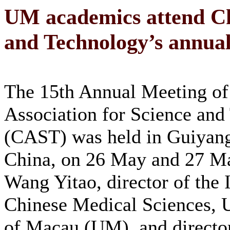
UM academics attend Chi
and Technology’s annua
The 15th Annual Meeting of
Association for Science and
(CAST) was held in Guiyang
China, on 26 May and 27 Ma
Wang Yitao, director of the I
Chinese Medical Sciences, U
of Macau (UM), and director