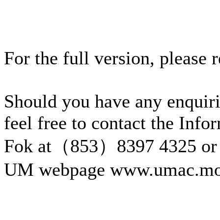
For the full version, please 
Should you have any enquiri
feel free to contact the Inf
Fok at（853）8397 4325 or 
UM webpage www.umac.mo