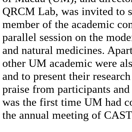
QRCM Lab, was invited to s
member of the academic com
parallel session on the mode
and natural medicines. Apar
other UM academic were also
and to present their researc
praise from participants and
was the first time UM had co
the annual meeting of CAST