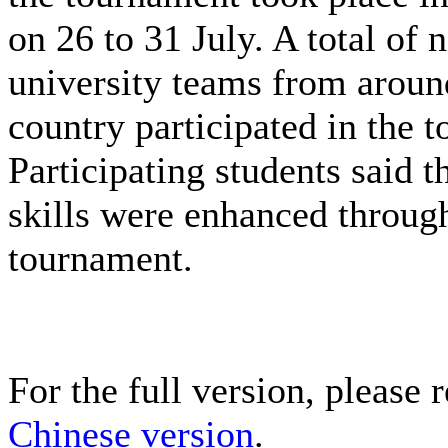
on 26 to 31 July. A total of 
university teams from aroun
country participated in the 
Participating students said th
skills were enhanced throug
tournament.
For the full version, please r
Chinese version
.