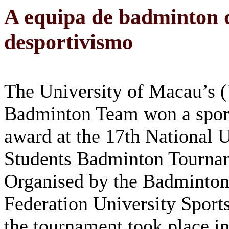
A equipa de badminton
desportivismo
The University of Macau’s
Badminton Team won a spor
award at the 17th National U
Students Badminton Tourna
Organised by the Badminton
Federation University Sports
the tournament took place i