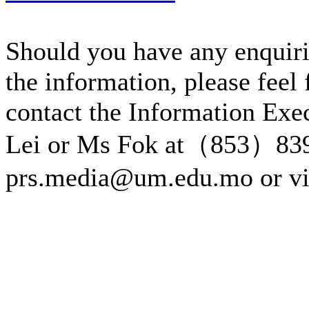
Should you have any enquiri
the information, please feel 
contact the Information Exe
Lei or Ms Fok at（853）83
prs.media@um.edu.mo or v