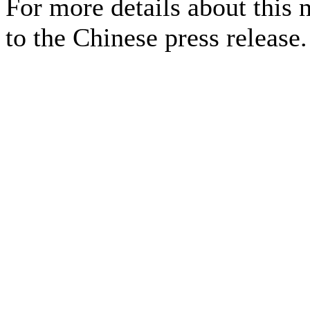
For more details about this 
to the Chinese press release.