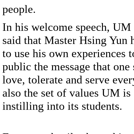
people.
In his welcome speech, UM
said that Master Hsing Yun 
to use his own experiences t
public the message that one 
love, tolerate and serve eve
also the set of values UM is
instilling into its students.