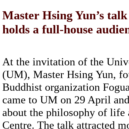
Master Hsing Yun’s talk 
holds a full-house audie
At the invitation of the Uni
(UM), Master Hsing Yun, fo
Buddhist organization Fogu
came to UM on 29 April and 
about the philosophy of life
Centre. The talk attracted m