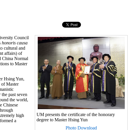
versity Council
s
honoris causa
o cultural and
 affairs) of
al China Normal
tions to Master
er Hsing Yun,
 of Master
manistic
 the past seven
round the world,
he Chinese
through
UM presents the certificate of the honorary
xtremely high
degree to Master Hsing Yun
 formed a
Photo Download