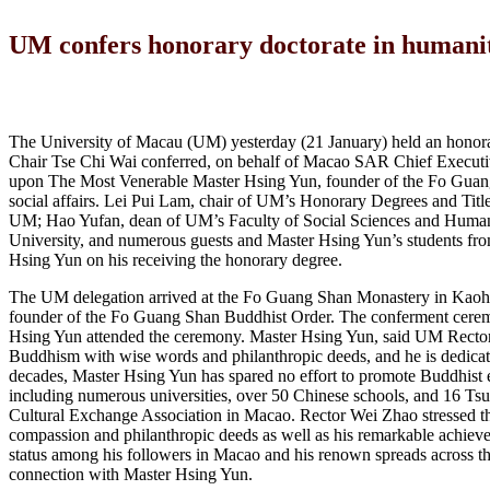
UM confers honorary doctorate in humani
The University of Macau (UM) yesterday (21 January) held an hono
Chair Tse Chi Wai conferred, on behalf of Macao SAR Chief Execut
upon The Most Venerable Master Hsing Yun, founder of the Fo Guang S
social affairs. Lei Pui Lam, chair of UM’s Honorary Degrees and Titl
UM; Hao Yufan, dean of UM’s Faculty of Social Sciences and Humanit
University, and numerous guests and Master Hsing Yun’s students from
Hsing Yun on his receiving the honorary degree.
The UM delegation arrived at the Fo Guang Shan Monastery in Kaohs
founder of the Fo Guang Shan Buddhist Order. The conferment cerem
Hsing Yun attended the ceremony. Master Hsing Yun, said UM Rector 
Buddhism with wise words and philanthropic deeds, and he is dedicate
decades, Master Hsing Yun has spared no effort to promote Buddhist e
including numerous universities, over 50 Chinese schools, and 16 Tsu
Cultural Exchange Association in Macao. Rector Wei Zhao stressed th
compassion and philanthropic deeds as well as his remarkable achie
status among his followers in Macao and his renown spreads across t
connection with Master Hsing Yun.