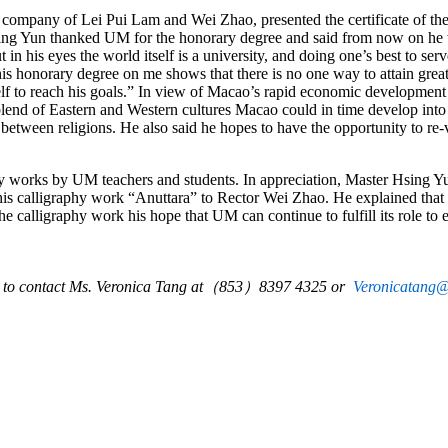
e company of Lei Pui Lam and Wei Zhao, presented the certificate of th
ng Yun thanked UM for the honorary degree and said from now on he w
 in his eyes the world itself is a university, and doing one’s best to serv
his honorary degree on me shows that there is no one way to attain gre
self to reach his goals.” In view of Macao’s rapid economic development 
blend of Eastern and Western cultures Macao could in time develop into
 between religions. He also said he hopes to have the opportunity to re-
y works by UM teachers and students. In appreciation, Master Hsing Y
is calligraphy work “Anuttara” to Rector Wei Zhao. He explained that
 calligraphy work his hope that UM can continue to fulfill its role to 
e to contact Ms.
Veronica Tang
at
（
853
）
8397
4325
or
Veronicatang
@