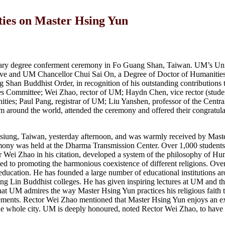
ties on Master Hsing Yun
rary degree conferment ceremony in Fo Guang Shan, Taiwan. UM’s Uni
ive and UM Chancellor Chui Sai On, a Degree of Doctor of Humanitie
han Buddhist Order, in recognition of his outstanding contributions t
es Committee; Wei Zhao, rector of UM; Haydn Chen, vice rector (student
ies; Paul Pang, registrar of UM; Liu Yanshen, professor of the Centr
 around the world, attended the ceremony and offered their congratula
iung, Taiwan, yesterday afternoon, and was warmly received by Mast
ony was held at the Dharma Transmission Center. Over 1,000 students
Wei Zhao in his citation, developed a system of the philosophy of Hu
d to promoting the harmonious coexistence of different religions. Over
ducation. He has founded a large number of educational institutions a
ng Lin Buddhist colleges. He has given inspiring lectures at UM and t
at UM admires the way Master Hsing Yun practices his religious faith 
vements. Rector Wei Zhao mentioned that Master Hsing Yun enjoys an e
he whole city. UM is deeply honoured, noted Rector Wei Zhao, to have