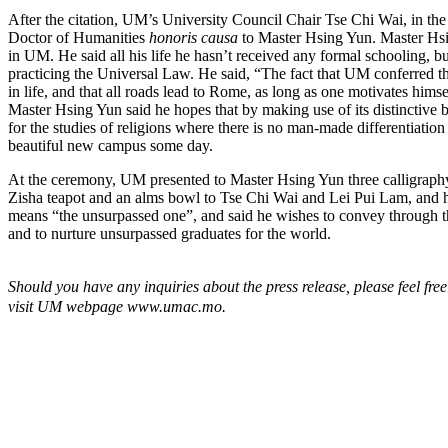
After the citation, UM’s University Council Chair Tse Chi Wai, in th
Doctor of Humanities
honoris causa
to Master Hsing Yun. Master Hsi
in UM. He said all his life he hasn’t received any formal schooling, but
practicing the Universal Law. He said, “The fact that UM conferred t
in life, and that all roads lead to Rome, as long as one motivates him
Master Hsing Yun said he hopes that by making use of its distinctive 
for the studies of religions where there is no man-made differentiation
beautiful new campus some day.
At the ceremony, UM presented to Master Hsing Yun three calligraph
Zisha teapot and an alms bowl to Tse Chi Wai and Lei Pui Lam, and h
means “the unsurpassed one”, and said he wishes to convey through the
and to nurture unsurpassed graduates for the world.
Should you have any inquiries about the press release, please feel fre
visit UM webpage
www.uma
c.mo.