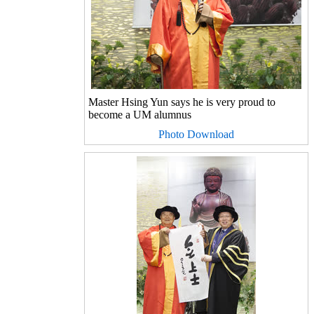
Master Hsing Yun says he is very proud to
become a UM alumnus
Photo Download