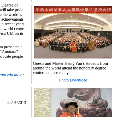
e Degree of
ill take pride
e the world is
at achievements
in recent years,
 a world centre
visit UM on its
un presented a
 “Anuttara”
educate people
Guests and Master Hsing Yun’s students from
around the world attend the honorary degree
conferment ceremony.
um.edu.mo
or
Photo Download
22/01/2013