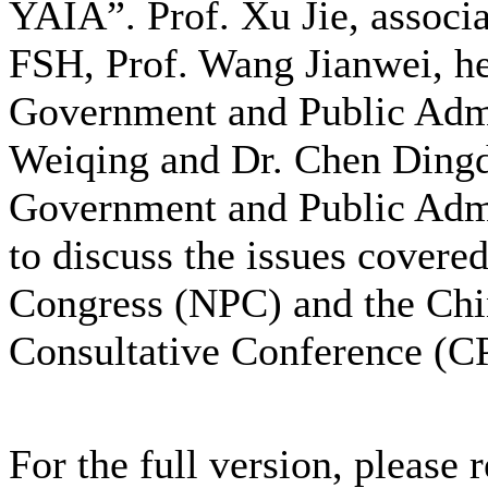
YAIA”. Prof. Xu Jie, associa
FSH, Prof. Wang Jianwei, he
Government and Public Admin
Weiqing and Dr. Chen Dingd
Government and Public Admin
to discuss the issues covered
Congress (NPC) and the Chin
Consultative Conference (
For the full version, please 