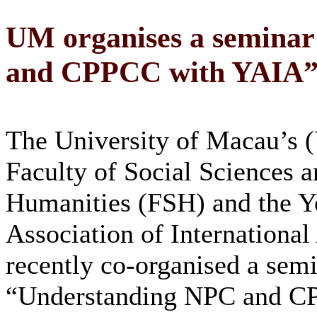
UM organises a semina
and CPPCC with YAIA
The University of Macau’s
Faculty of Social Sciences 
Humanities (FSH) and the Y
Association of International 
recently co-organised a sem
“Understanding NPC and C