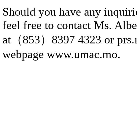
Should you have any inquirie
feel free to contact Ms. Alb
at（853）8397 4323 or prs.
webpage www.umac.mo.