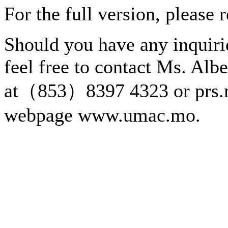
For the full version, please 
Should you have any inquirie
feel free to contact Ms. Alb
at（853）8397 4323 or prs.
webpage www.umac.mo.