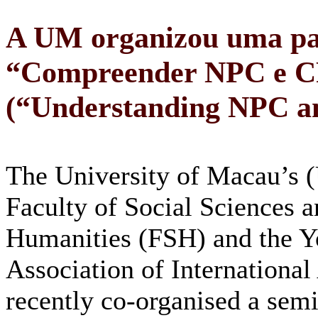
A UM organizou uma pal
“Compreender NPC e 
(“Understanding NPC 
The University of Macau’s
Faculty of Social Sciences 
Humanities (FSH) and the Y
Association of International 
recently co-organised a sem