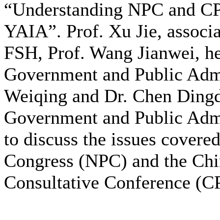
“Understanding NPC and C
YAIA”. Prof. Xu Jie, associa
FSH, Prof. Wang Jianwei, he
Government and Public Admin
Weiqing and Dr. Chen Dingd
Government and Public Admin
to discuss the issues covered
Congress (NPC) and the Chin
Consultative Conference (