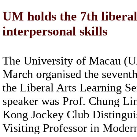
UM holds the 7th liberal
interpersonal skills
The University of Macau (
March organised the seventh
the Liberal Arts Learning Se
speaker was Prof. Chung Li
Kong Jockey Club Distingui
Visiting Professor in Moder