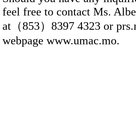
feel free to contact Ms. Alb
at（853）8397 4323 or prs.
webpage www.umac.mo.