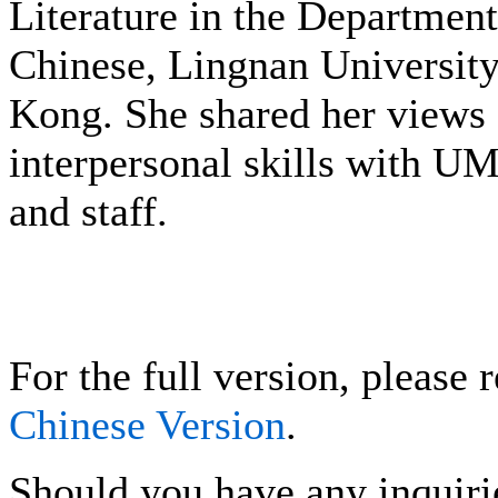
Literature in the Department
Chinese, Lingnan Universit
Kong. She shared her views
interpersonal skills with UM
and staff.
For the full version, please r
Chinese Version
.
Should you have any inquirie