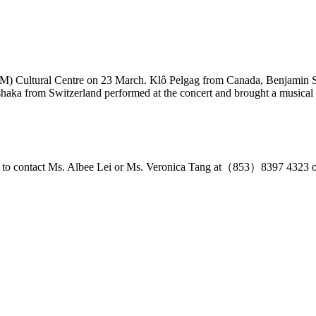
 (UM) Cultural Centre on 23 March. Klô Pelgag from Canada, Benjamin
aka from Switzerland performed at the concert and brought a musical f
free to contact Ms. Albee Lei or Ms. Veronica Tang at（853）8397 4323 