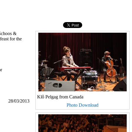
 Schoos &
east for the
or
Klô Pelgag from Canada
28/03/2013
Photo Download