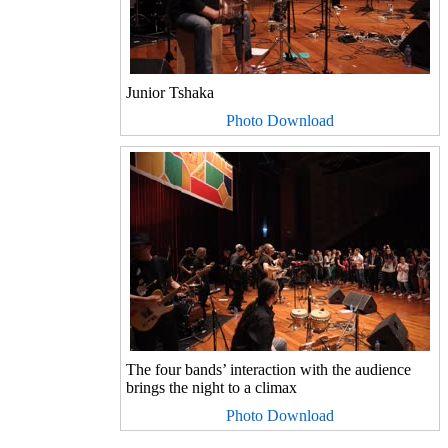
Junior Tshaka
Photo Download
The four bands’ interaction with the audience
brings the night to a climax
Photo Download