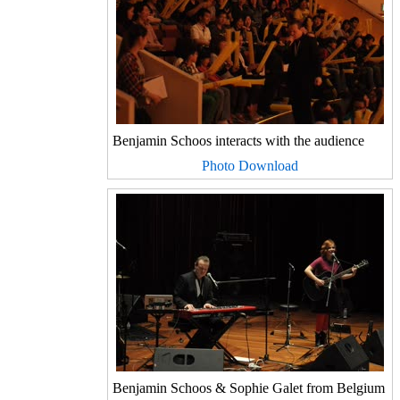
Benjamin Schoos interacts with the audience
Photo Download
Benjamin Schoos & Sophie Galet from Belgium