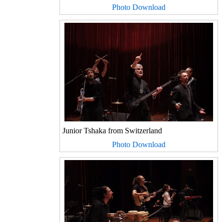
Photo Download
Junior Tshaka from Switzerland
Photo Download