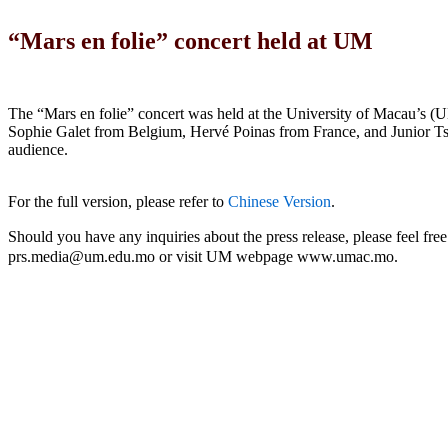
“Mars en folie” concert held at UM
The “Mars en folie” concert was held at the University of Macau’s
Sophie Galet from Belgium, Hervé Poinas from France, and Junior Tsh
audience.
For the full version, please refer to
Chinese Version
.
Should you have any inquiries about the press release, please feel 
prs.media@um.edu.mo or visit UM webpage www.umac.mo.