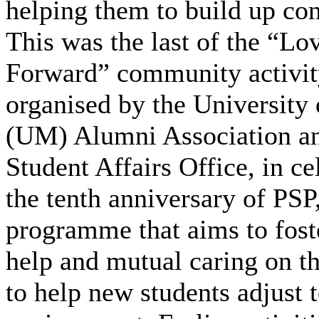
helping them to build up co
This was the last of the “Lo
Forward” community activity
organised by the University
(UM) Alumni Association an
Student Affairs Office, in ce
the tenth anniversary of PSP
programme that aims to fost
help and mutual caring on t
to help new students adjust 