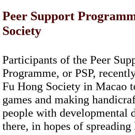
Peer Support Programme
Society
Participants of the Peer Sup
Programme, or PSP, recently
Fu Hong Society in Macao t
games and making handicraf
people with developmental di
there, in hopes of spreading