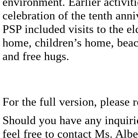
environment. Earlier activiti
celebration of the tenth anni
PSP included visits to the el
home, children’s home, beac
and free hugs.
For the full version, please 
Should you have any inquirie
feel free to contact Ms. Alb