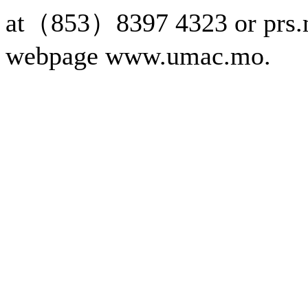
at（853）8397 4323 or prs.
webpage www.umac.mo.