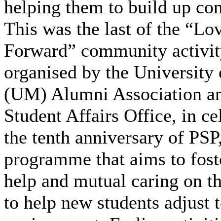
helping them to build up co
This was the last of the “Lo
Forward” community activity
organised by the University
(UM) Alumni Association an
Student Affairs Office, in ce
the tenth anniversary of PSP
programme that aims to fost
help and mutual caring on t
to help new students adjust 