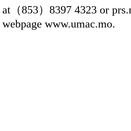
at（853）8397 4323 or prs.
webpage www.umac.mo.