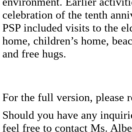
environment. Earlier activiti
celebration of the tenth anni
PSP included visits to the el
home, children’s home, beac
and free hugs.
For the full version, please 
Should you have any inquirie
feel free to contact Ms. Alb