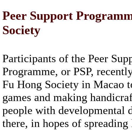
Peer Support Programme
Society
Participants of the Peer Sup
Programme, or PSP, recently
Fu Hong Society in Macao t
games and making handicraf
people with developmental di
there, in hopes of spreading