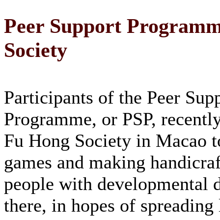
Peer Support Programme
Society
Participants of the Peer Sup
Programme, or PSP, recently
Fu Hong Society in Macao t
games and making handicraf
people with developmental di
there, in hopes of spreading