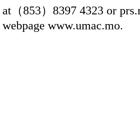
at（853）8397 4323 or prs.
webpage www.umac.mo.