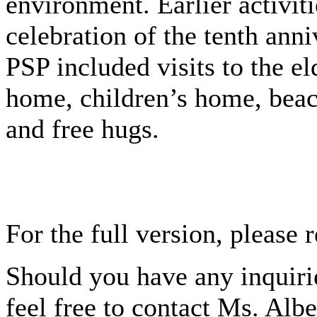
environment. Earlier activiti
celebration of the tenth anni
PSP included visits to the el
home, children’s home, beac
and free hugs.
For the full version, please 
Should you have any inquirie
feel free to contact Ms. Alb