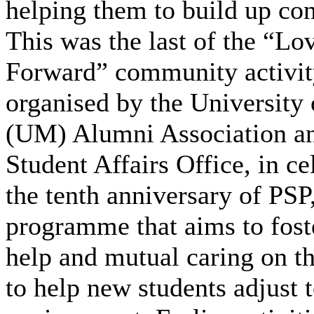
helping them to build up co
This was the last of the “Lo
Forward” community activity
organised by the University
(UM) Alumni Association an
Student Affairs Office, in ce
the tenth anniversary of PSP
programme that aims to fost
help and mutual caring on t
to help new students adjust 