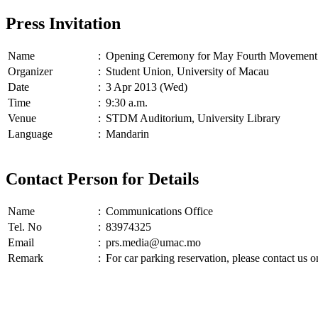
Press Invitation
Name
:
Opening Ceremony for May Fourth Movement 
Organizer
:
Student Union, University of Macau
Date
:
3 Apr 2013 (Wed)
Time
:
9:30 a.m.
Venue
:
STDM Auditorium, University Library
Language
:
Mandarin
Contact Person for Details
Name
:
Communications Office
Tel. No
:
83974325
Email
:
prs.media@umac.mo
Remark
:
For car parking reservation, please contact us 