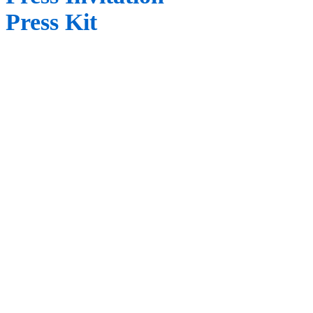
Press Kit