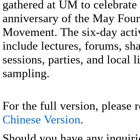
gathered at UM to celebrate 
anniversary of the May Four
Movement. The six-day activ
include lectures, forums, sh
sessions, parties, and local l
sampling.
For the full version, please r
Chinese Version
.
Should you have any inquiri