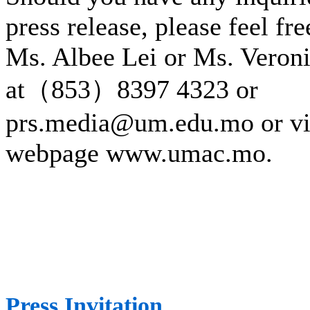
press release, please feel fre
Ms. Albee Lei or Ms. Veron
at（853）8397 4323 or
prs.media@um.edu.mo or v
webpage www.umac.mo.
Press Invitation