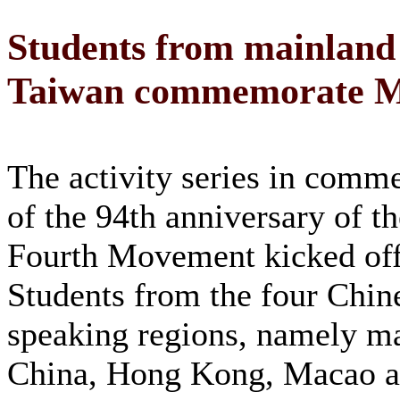
Students from mainlan
Taiwan commemorate M
The activity series in comm
of the 94th anniversary of 
Fourth Movement kicked off
Students from the four Chin
speaking regions, namely m
China, Hong Kong, Macao a