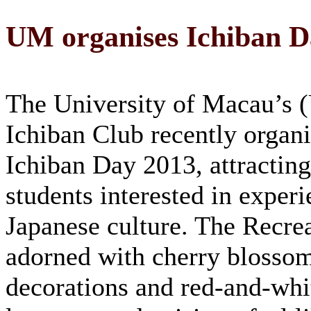
UM organises Ichiban D
The University of Macau’s
Ichiban Club recently organi
Ichiban Day 2013, attracti
students interested in experi
Japanese culture. The Recre
adorned with cherry blosso
decorations and red-and-whi