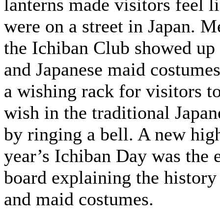
lanterns made visitors feel l
were on a street in Japan. 
the Ichiban Club showed up
and Japanese maid costumes
a wishing rack for visitors 
wish in the traditional Jap
by ringing a bell. A new high
year’s Ichiban Day was the 
board explaining the histor
and maid costumes.