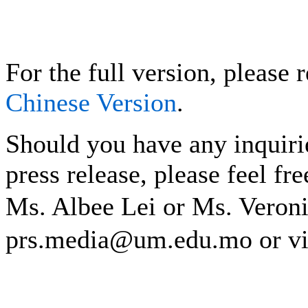
For the full version, please r
Chinese Version
.
Should you have any inquiri
press release, please feel fre
Ms. Albee Lei or Ms. Vero
prs.media@um.edu.mo or v