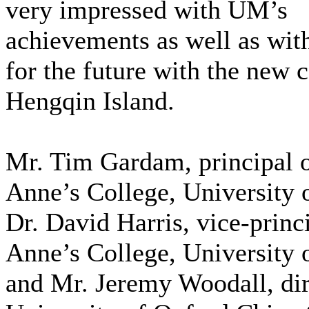
very impressed with UM’s
achievements as well as with
for the future with the new
Hengqin Island.
Mr. Tim Gardam, principal o
Anne’s College, University 
Dr. David Harris, vice-princi
Anne’s College, University 
and Mr. Jeremy Woodall, dir