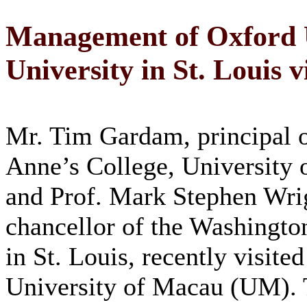
Management of Oxford 
University in St. Louis 
Mr. Tim Gardam, principal o
Anne’s College, University 
and Prof. Mark Stephen Wri
chancellor of the Washingto
in St. Louis, recently visited
University of Macau (UM).