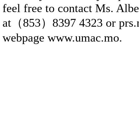
feel free to contact Ms. Alb
at（853）8397 4323 or prs.
webpage www.umac.mo.