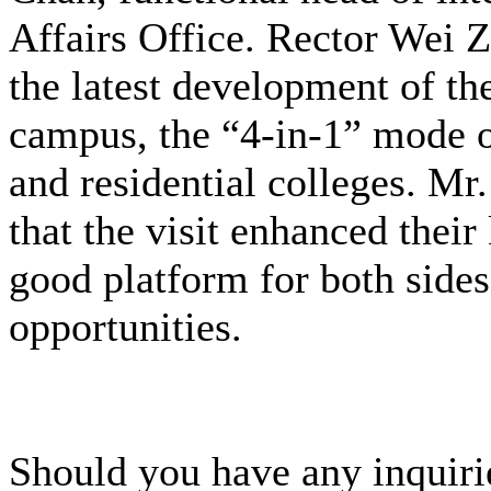
Affairs Office. Rector Wei Z
the latest development of th
campus, the “4-in-1” mode o
and residential colleges. M
that the visit enhanced the
good platform for both sides
opportunities.
Should you have any inquirie