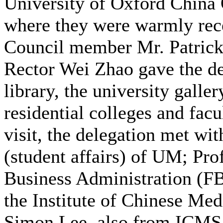
University of Oxford China
where they were warmly rec
Council member Mr. Patric
Rector Wei Zhao gave the de
library, the university galler
residential colleges and fac
visit, the delegation met wi
(student affairs) of UM; Pro
Business Administration (FB
the Institute of Chinese Me
Simon Lee, also from ICMS;