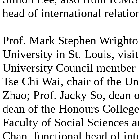
head of international relatio
Prof. Mark Stephen Wrighto
University in St. Louis, vi
University Council member 
Tse Chi Wai, chair of the U
Zhao; Prof. Jacky So, dean
dean of the Honours College
Faculty of Social Sciences 
Chan, functional head of int