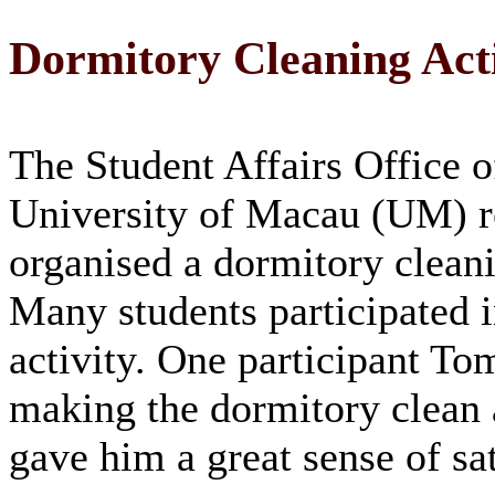
Dormitory Cleaning Acti
The Student Affairs Office o
University of Macau (UM) r
organised a dormitory cleani
Many students participated i
activity. One participant To
making the dormitory clean 
gave him a great sense of sat