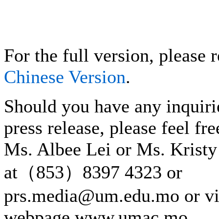
For the full version, please r
Chinese Version
.
Should you have any inquiri
press release, please feel fre
Ms. Albee Lei or Ms. Kristy
at（853）8397 4323 or
prs.media@um.edu.mo or v
webpage www.umac.mo.