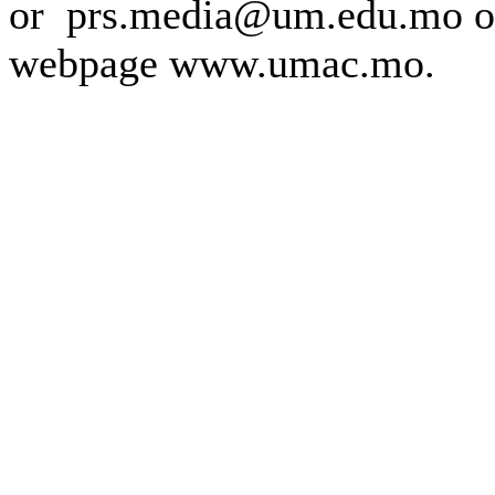
or prs.media@um.edu.mo o
webpage www.umac.mo.