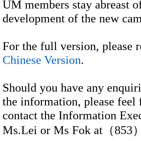
UM members stay abreast of 
development of the new cam
For the full version, please r
Chinese Version
.
Should you have any enquiri
the information, please feel 
contact the Information Exe
Ms.Lei or Ms Fok at（853