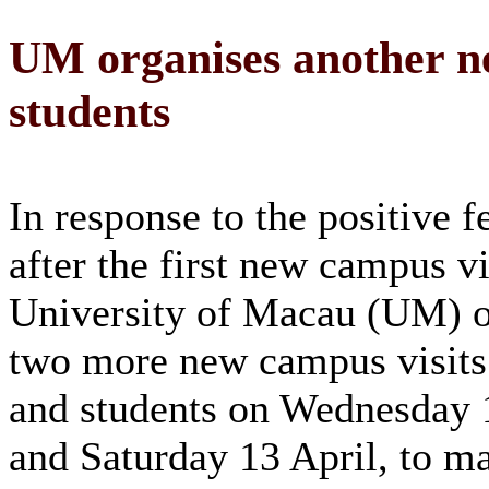
UM organises another ne
students
In response to the positive 
after the first new campus vi
University of Macau (UM) o
two more new campus visits f
and students on Wednesday 
and Saturday 13 April, to m