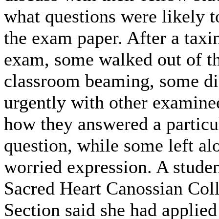
what questions were likely t
the exam paper. After a tax
exam, some walked out of t
classroom beaming, some di
urgently with other examine
how they answered a particu
question, while some left al
worried expression. A stude
Sacred Heart Canossian Col
Section said she had applied