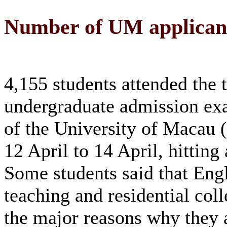
Number of UM applicant
4,155 students attended the 
undergraduate admission ex
of the University of Macau
12 April to 14 April, hitting
Some students said that Eng
teaching and residential col
the major reasons why they 