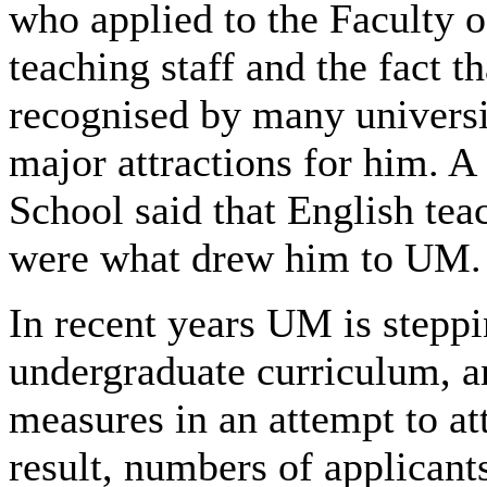
who applied to the Faculty o
teaching staff and the fact t
recognised by many universi
major attractions for him. 
School said that English tea
were what drew him to UM.
In recent years UM is steppi
undergraduate curriculum, 
measures in an attempt to at
result, numbers of applicant