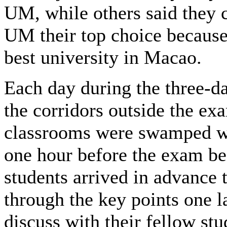
UM, while others said they 
UM their top choice because 
best university in Macao.
Each day during the three-da
the corridors outside the ex
classrooms were swamped w
one hour before the exam b
students arrived in advance 
through the key points one l
discuss with their fellow st