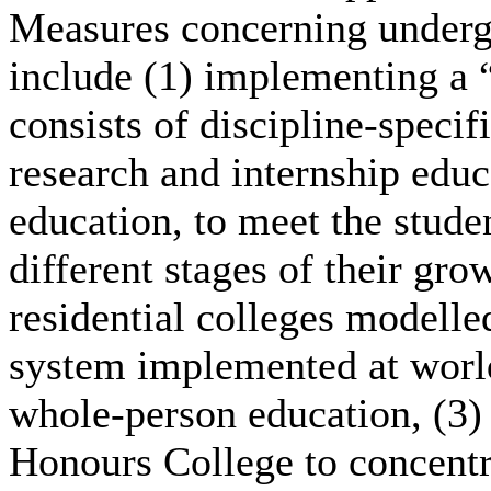
Measures concerning underg
include (1) implementing a 
consists of discipline-specif
research and internship edu
education, to meet the studen
different stages of their gro
residential colleges modelle
system implemented at world-
whole-person education, (3) 
Honours College to concentr