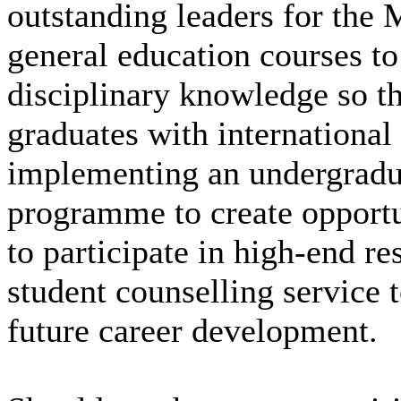
outstanding leaders for the
general education courses to
disciplinary knowledge so 
graduates with international
implementing an undergradua
programme to create opportu
to participate in high-end re
student counselling service t
future career development.