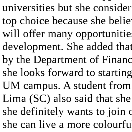
universities but she consid
top choice because she bel
will offer many opportunities
development. She added that
by the Department of Finan
she looks forward to startin
UM campus. A student from 
Lima (SC) also said that sh
she definitely wants to join 
she can live a more colourfu