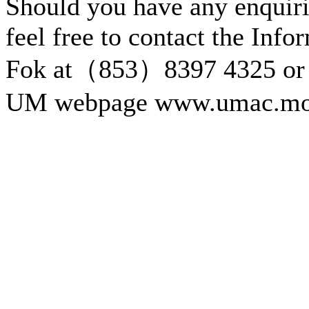
Should you have any enquiri
feel free to contact the Inf
Fok at（853）8397 4325 or 
UM webpage www.umac.mo