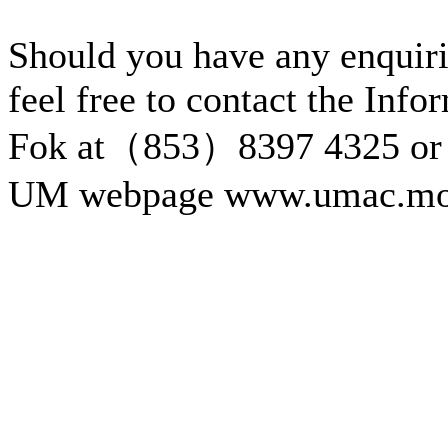
Should you have any enquiri
feel free to contact the Inf
Fok at（853）8397 4325 or 
UM webpage www.umac.mo