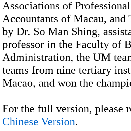
Associations of Professional
Accountants of Macau, and
by Dr. So Man Shing, assist
professor in the Faculty of 
Administration, the UM tea
teams from nine tertiary inst
Macao, and won the champi
For the full version, please r
Chinese Version
.