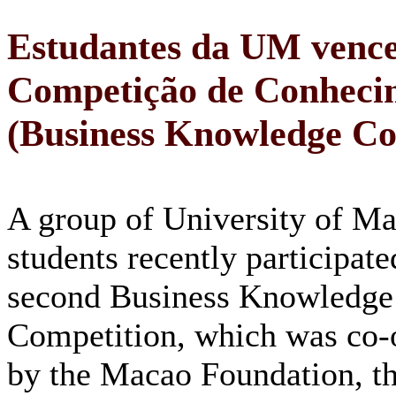
Estudantes da UM venc
Competição de Conheci
(Business Knowledge Co
A group of University of M
students recently participate
second Business Knowledge
Competition, which was co-
by the Macao Foundation, t