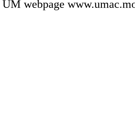
UM webpage www.umac.mo