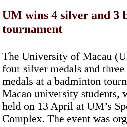
UM wins 4 silver and 3 
tournament
The University of Macau (
four silver medals and three
medals at a badminton tour
Macao university students, 
held on 13 April at UM’s Sp
Complex. The event was org