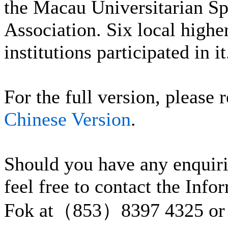
the Macau Universitarian Sp
Association. Six local highe
institutions participated in it
For the full version, please r
Chinese Version
.
Should you have any enquiri
feel free to contact the Inf
Fok at（853）8397 4325 or 