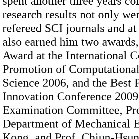
spent another three years co
research results not only wer
refereed SCI journals and at
also earned him two awards,
Award at the International
Promotion of Computational
Science 2006, and the Best 
Innovation Conference 2009
Examination Committee, Pr
Department of Mechanical E
Kong, and Prof. Chiun-Hsun 