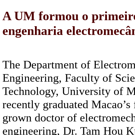
A UM formou o primeiro
engenharia electromecâ
The Department of Electrom
Engineering, Faculty of Sci
Technology, University of 
recently graduated Macao’s 
grown doctor of electromech
engineering, Dr. Tam Hou K