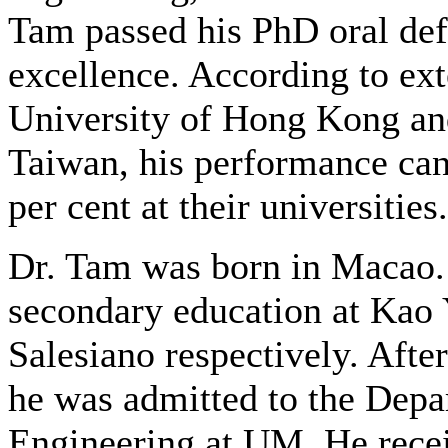
Tam passed his PhD oral de
excellence. According to ex
University of Hong Kong an
Taiwan, his performance can
per cent at their universities.
Dr. Tam was born in Macao.
secondary education at Kao 
Salesiano respectively. Afte
he was admitted to the Depa
Engineering at UM. He recei