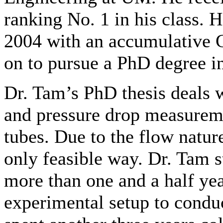
ranking No. 1 in his class. 
2004 with an accumulative G
on to pursue a PhD degree i
Dr. Tam’s PhD thesis deals wi
and pressure drop measureme
tubes. Due to the flow natu
only feasible way. Dr. Tam s
more than one and a half yea
experimental setup to condu