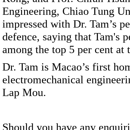
Engineering, Chiao Tung Uni
impressed with Dr. Tam’s pe
defence, saying that Tam's p
among the top 5 per cent at t
Dr. Tam is Macao’s first ho
electromechanical engineeri
Lap Mou.
Should you have any enquiri