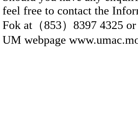
feel free to contact the Inf
Fok at（853）8397 4325 or 
UM webpage www.umac.mo