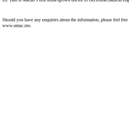
Should you have any enquiries about the information, please feel 
www.umac.mo.