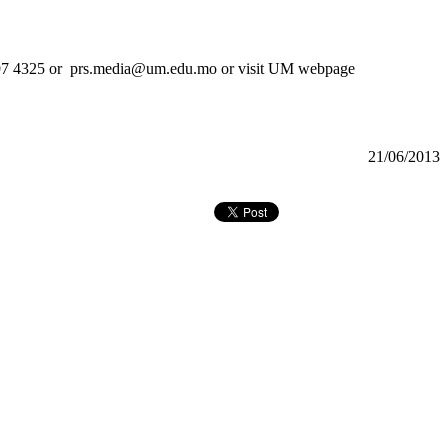
）8397 4325 or prs.media@um.edu.mo or visit UM webpage
21/06/2013