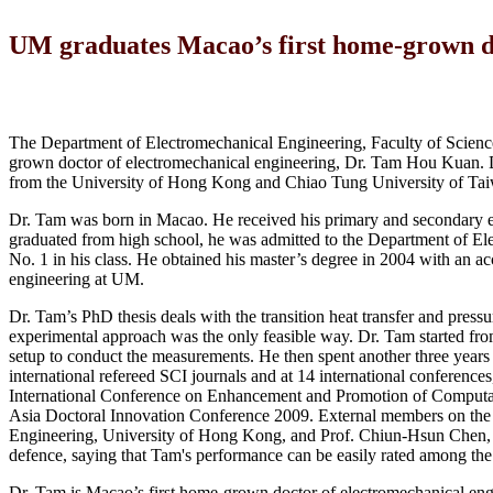
UM graduates Macao’s first home-grown do
The Department of Electromechanical Engineering, Faculty of Scienc
grown doctor of electromechanical engineering, Dr. Tam Hou Kuan. D
from the University of Hong Kong and Chiao Tung University of Taiwan
Dr. Tam was born in Macao. He received his primary and secondary ed
graduated from high school, he was admitted to the Department of El
No. 1 in his class. He obtained his master’s degree in 2004 with an 
engineering at UM.
Dr. Tam’s PhD thesis deals with the transition heat transfer and press
experimental approach was the only feasible way. Dr. Tam started from
setup to conduct the measurements. He then spent another three years c
international refereed SCI journals and at 14 international conferenc
International Conference on Enhancement and Promotion of Computat
Asia Doctoral Innovation Conference 2009. External members on th
Engineering, University of Hong Kong, and Prof. Chiun-Hsun Chen, d
defence, saying that Tam's performance can be easily rated among the to
Dr. Tam is Macao’s first home-grown doctor of electromechanical en