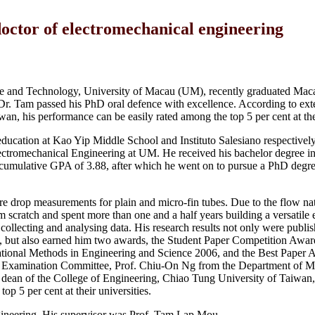
ctor of electromechanical engineering
e and Technology, University of Macau (UM), recently graduated Maca
r. Tam passed his PhD oral defence with excellence. According to ext
, his performance can be easily rated among the top 5 per cent at thei
ucation at Kao Yip Middle School and Instituto Salesiano respectively
ectromechanical Engineering at UM. He received his bachelor degree i
accumulative GPA of 3.88, after which he went on to pursue a PhD degre
ure drop measurements for plain and micro-fin tubes. Due to the flow na
 scratch and spent more than one and a half years building a versatile
ollecting and analysing data. His research results not only were publis
es, but also earned him two awards, the Student Paper Competition Award
ional Methods in Engineering and Science 2006, and the Best Paper A
e Examination Committee, Prof. Chiu-On Ng from the Department of M
ean of the College of Engineering, Chiao Tung University of Taiwan,
p 5 per cent at their universities.
gineering. His supervisor was Prof. Tam Lap Mou.