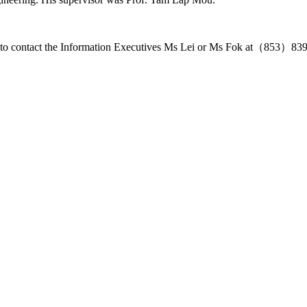
free to contact the Information Executives Ms Lei or Ms Fok at（853