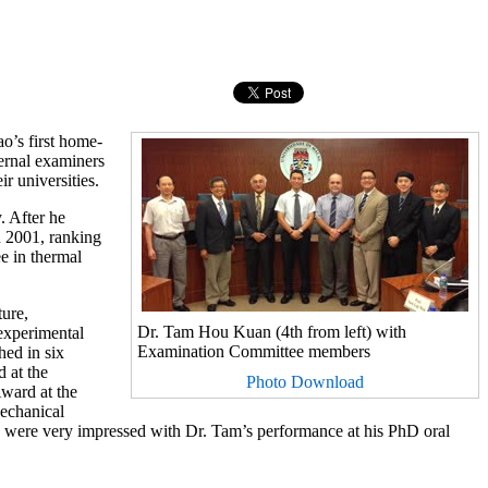
o’s first home-
ernal examiners
r universities.
. After he
n 2001, ranking
e in thermal
ture,
Dr. Tam Hou Kuan (4th from left) with
 experimental
Examination Committee members
hed in six
 at the
Photo Download
ward at the
echanical
 were very impressed with Dr. Tam’s performance at his PhD oral