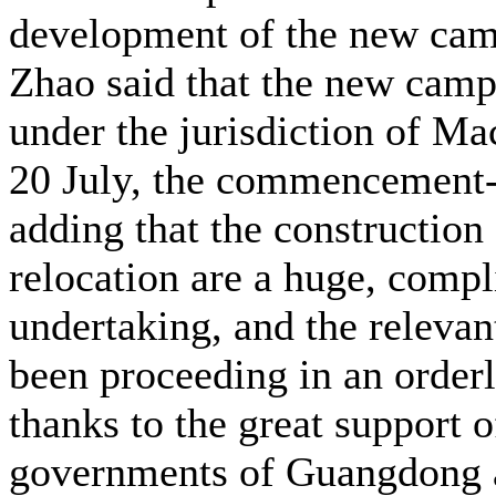
development of the new ca
Zhao said that the new cam
under the jurisdiction of M
20 July, the commencement-
adding that the construction
relocation are a huge, compl
undertaking, and the releva
been proceeding in an order
thanks to the great support o
governments of Guangdong 