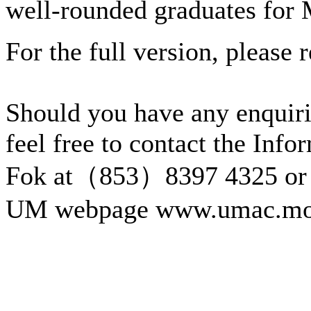
well-rounded graduates for
For the full version, please r
Should you have any enquiri
feel free to contact the Inf
Fok at（853）8397 4325 or 
UM webpage www.umac.mo