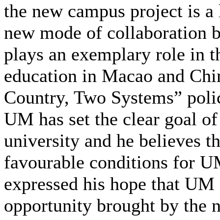
the new campus project is a 
new mode of collaboration
plays an exemplary role in t
education in Macao and China
Country, Two Systems” polic
UM has set the clear goal o
university and he believes 
favourable conditions for UM
expressed his hope that UM 
opportunity brought by the 