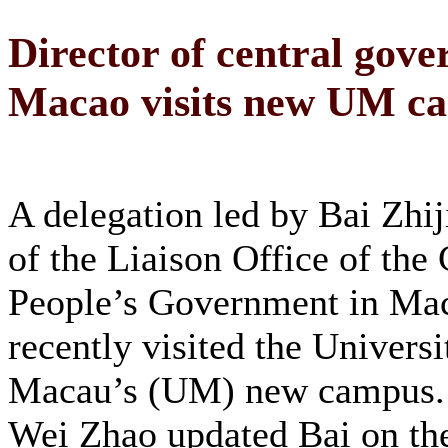
Director of central gover
Macao visits new UM c
A delegation led by Bai Zhij
of the Liaison Office of the 
People’s Government in Ma
recently visited the Universi
Macau’s (UM) new campus.
Wei Zhao updated Bai on the