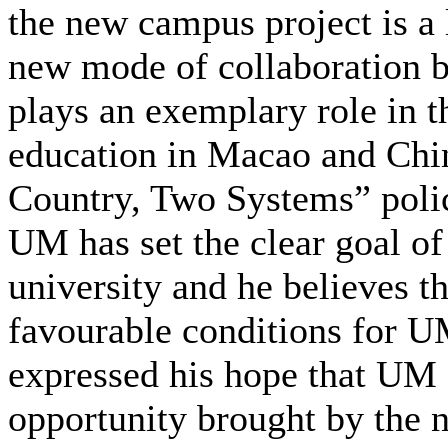
the new campus project is a 
new mode of collaboration
plays an exemplary role in t
education in Macao and China
Country, Two Systems” polic
UM has set the clear goal o
university and he believes 
favourable conditions for UM
expressed his hope that UM 
opportunity brought by the 