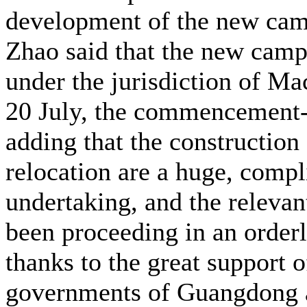
development of the new ca
Zhao said that the new cam
under the jurisdiction of M
20 July, the commencement-
adding that the construction
relocation are a huge, compl
undertaking, and the releva
been proceeding in an order
thanks to the great support o
governments of Guangdong 