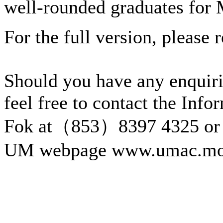
well-rounded graduates for
For the full version, please r
Should you have any enquiri
feel free to contact the Inf
Fok at（853）8397 4325 or 
UM webpage www.umac.mo