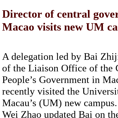
Director of central gover
Macao visits new UM c
A delegation led by Bai Zhij
of the Liaison Office of the 
People’s Government in Ma
recently visited the Universi
Macau’s (UM) new campus.
Wei Zhao updated Bai on the