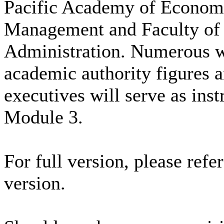
Pacific Academy of Econom
Management and Faculty of
Administration. Numerous 
academic authority figures 
executives will serve as inst
Module 3.
For full version, please refe
version.