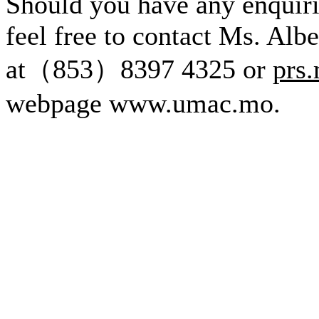
Should you have any enquirie
feel free to contact Ms. Alb
at（853）8397 4325 or
prs
webpage www.umac.mo.