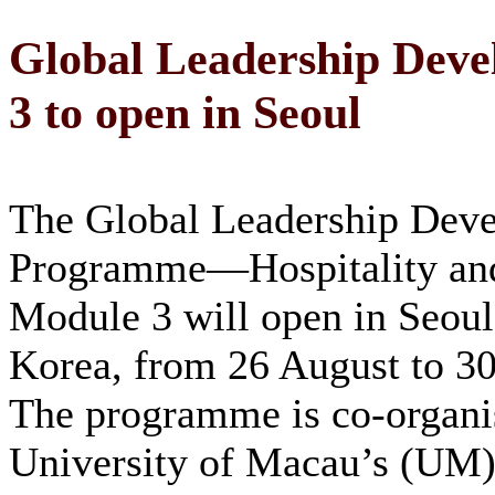
Global Leadership Dev
3 to open in Seoul
The Global Leadership Dev
Programme—Hospitality a
Module 3 will open in Seoul
Korea, from 26 August to 30
The programme is co-organi
University of Macau’s (UM)