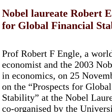
Nobel laureate Robert E
for Global Financial Sta
Prof Robert F Engle, a wor
economist and the 2003 Nobe
in economics, on 25 Novem
on the “Prospects for Global
Stability” at the Nobel Laur
co-organised by the Universi