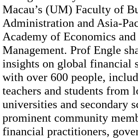
Macau’s (UM) Faculty of Bu
Administration and Asia-Pac
Academy of Economics and
Management. Prof Engle sha
insights on global financial s
with over 600 people, inclu
teachers and students from l
universities and secondary s
prominent community memb
financial practitioners, gov