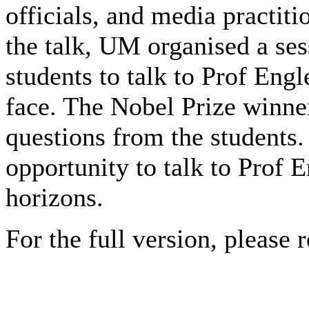
officials, and media practiti
the talk, UM organised a ses
students to talk to Prof Engl
face. The Nobel Prize winn
questions from the students.
opportunity to talk to Prof 
horizons.
For the full version, please r