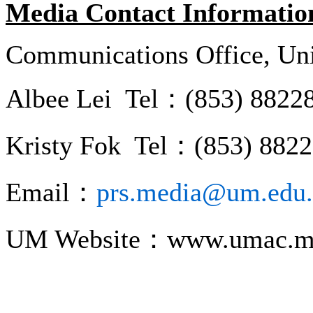
Media Contact Informatio
Communications Office, Uni
Albee Lei Tel：(853) 8822
Kristy Fok Tel：(853) 882
Email：
prs.media@um.edu
UM Website：www.umac.