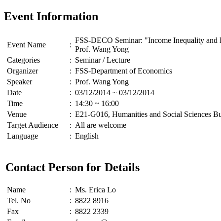
Event Information
FSS-DECO Seminar: "Income Inequality and E
Event Name
:
Prof. Wang Yong
Categories
:
Seminar / Lecture
Organizer
:
FSS-Department of Economics
Speaker
:
Prof. Wang Yong
Date
:
03/12/2014 ~ 03/12/2014
Time
:
14:30 ~ 16:00
Venue
:
E21-G016, Humanities and Social Sciences Bu
Target Audience
:
All are welcome
Language
:
English
Contact Person for Details
Name
:
Ms. Erica Lo
Tel. No
:
8822 8916
Fax
:
8822 2339