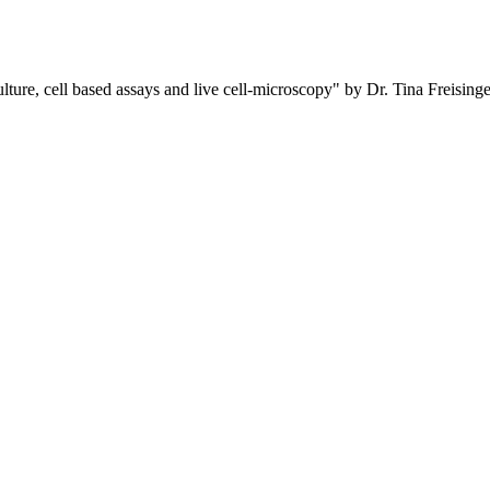
ure, cell based assays and live cell-microscopy" by Dr. Tina Freisinge