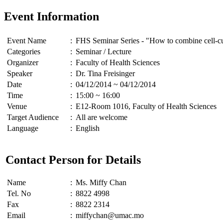
Event Information
Event Name
:
FHS Seminar Series - "How to combine cell-cult
Categories
:
Seminar / Lecture
Organizer
:
Faculty of Health Sciences
Speaker
:
Dr. Tina Freisinger
Date
:
04/12/2014 ~ 04/12/2014
Time
:
15:00 ~ 16:00
Venue
:
E12-Room 1016, Faculty of Health Sciences
Target Audience
:
All are welcome
Language
:
English
Contact Person for Details
Name
:
Ms. Miffy Chan
Tel. No
:
8822 4998
Fax
:
8822 2314
Email
:
miffychan@umac.mo