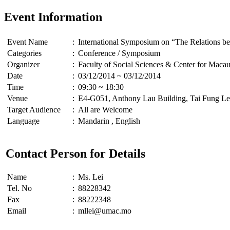
Event Information
Event Name
:
International Symposium on “The Relations be
Categories
:
Conference / Symposium
Organizer
:
Faculty of Social Sciences & Center for Macau
Date
:
03/12/2014 ~ 03/12/2014
Time
:
09:30 ~ 18:30
Venue
:
E4-G051, Anthony Lau Building, Tai Fung Le
Target Audience
:
All are Welcome
Language
:
Mandarin , English
Contact Person for Details
Name
:
Ms. Lei
Tel. No
:
88228342
Fax
:
88222348
Email
:
mllei@umac.mo