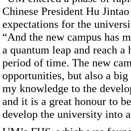
Chinese President Hu Jintao e
expectations for the univers
“And the new campus has ma
a quantum leap and reach a h
period of time. The new ca
opportunities, but also a big
my knowledge to the develo
and it is a great honour to b
develop the university into a