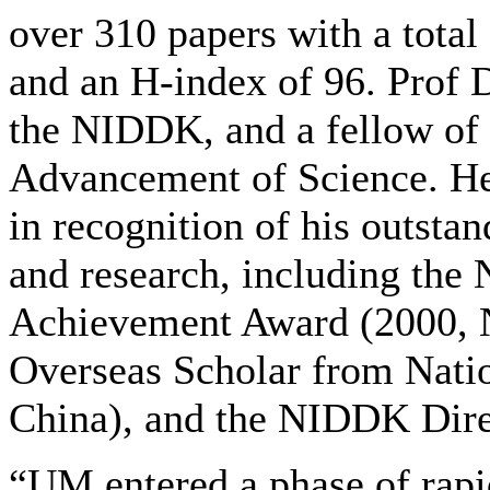
over 310 papers with a total
and an H-index of 96. Prof D
the NIDDK, and a fellow of 
Advancement of Science. He
in recognition of his outsta
and research, including th
Achievement Award (2000, 
Overseas Scholar from Nati
China), and the NIDDK Dire
“UM entered a phase of rapi