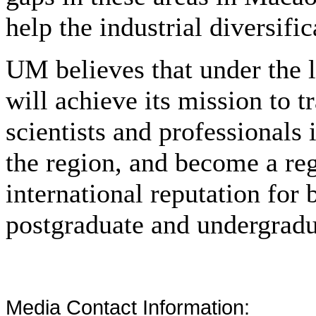
help the industrial diversif
UM believes that under the 
will achieve its mission to t
scientists and professionals
the region, and become a re
international reputation for
postgraduate and undergradu
Media Contact Information: