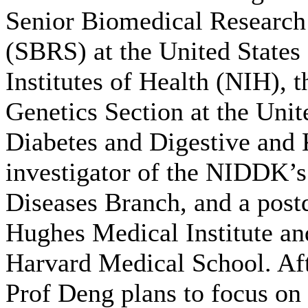
Senior Biomedical Research
(SBRS) at the United States
Institutes of Health (NIH), 
Genetics Section at the Unite
Diabetes and Digestive and
investigator of the NIDDK’
Diseases Branch, and a post
Hughes Medical Institute an
Harvard Medical School. Aft
Prof Deng plans to focus on 