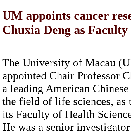
UM appoints cancer rese
Chuxia Deng as Faculty 
The University of Macau (
appointed Chair Professor 
a leading American Chinese s
the field of life sciences, as
its Faculty of Health Scienc
He was a senior investigator