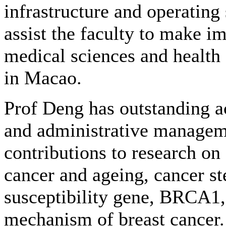
infrastructure and operating 
assist the faculty to make im
medical sciences and health c
in Macao.
Prof Deng has outstanding a
and administrative managem
contributions to research on
cancer and ageing, cancer st
susceptibility gene, BRCA1, 
mechanism of breast cancer. 