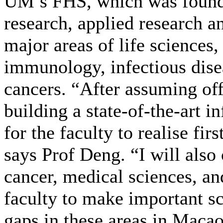
UM’s FHS, which was founde
research, applied research an
major areas of life sciences,
immunology, infectious disea
cancers. “After assuming off
building a state-of-the-art i
for the faculty to realise fir
says Prof Deng. “I will also 
cancer, medical sciences, and
faculty to make important sci
gaps in these areas in Macao.