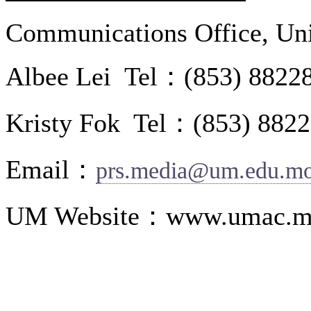
Communications Office, Uni
Albee Lei Tel：(853) 8822
Kristy Fok Tel：(853) 882
Email：
prs.media@um.edu.m
UM Website：www.umac.