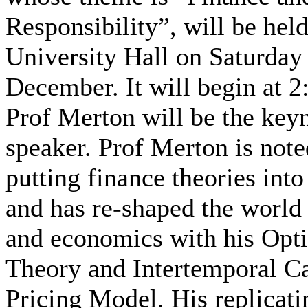
Responsibility”, will be held
University Hall on Saturday
December. It will begin at 
Prof Merton will be the key
speaker. Prof Merton is note
putting finance theories into
and has re-shaped the world 
and economics with his Opti
Theory and Intertemporal Ca
Pricing Model. His replicati