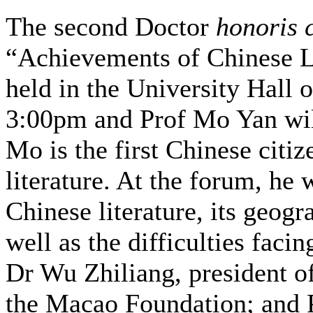
The second Doctor
honoris 
“Achievements of Chinese Lit
held in the University Hall 
3:00pm and Prof Mo Yan will
Mo is the first Chinese citiz
literature. At the forum, he 
Chinese literature, its geogr
well as the difficulties facin
Dr Wu Zhiliang, president o
the Macao Foundation; and P