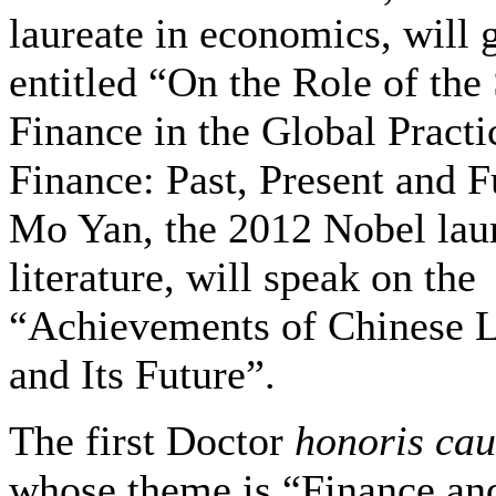
laureate in economics, will g
entitled “On the Role of the
Finance in the Global Practi
Finance: Past, Present and F
Mo Yan, the 2012 Nobel laur
literature, will speak on the
“Achievements of Chinese L
and Its Future”.
The first Doctor
honoris ca
whose theme is “Finance an