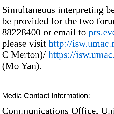
Simultaneous interpreting b
be provided for the two foru
88228400 or email to
prs.e
please visit
http://isw.umac
C Merton)/
https://isw.uma
(Mo Yan).
Media Contact Information:
Communications Office, Uni