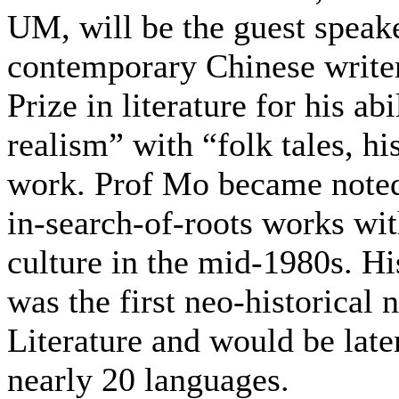
UM, will be the guest speak
contemporary Chinese writer
Prize in literature for his ab
realism” with “folk tales, h
work. Prof Mo became noted 
in-search-of-roots works wit
culture in the mid-1980s. H
was the first neo-historical
Literature and would be late
nearly 20 languages.