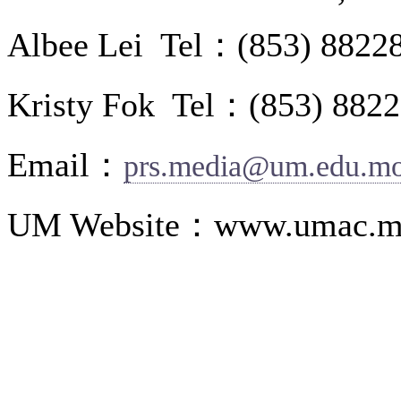
Albee Lei Tel：(853) 8822
Kristy Fok Tel：(853) 882
Email：
prs.media@um.edu.m
UM Website：www.umac.