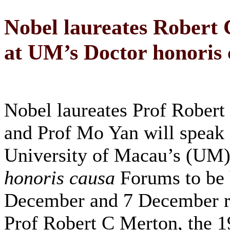
Nobel laureates Robert
at UM’s Doctor honoris
Nobel laureates Prof Rober
and Prof Mo Yan will speak 
University of Macau’s (UM)
honoris causa
Forums to be 
December and 7 December re
Prof Robert C Merton, the 