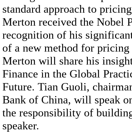
standard approach to pricing 
Merton received the Nobel P
recognition of his significa
of a new method for pricing 
Merton will share his insigh
Finance in the Global Practi
Future. Tian Guoli, chairman
Bank of China, will speak o
the responsibility of building
speaker.