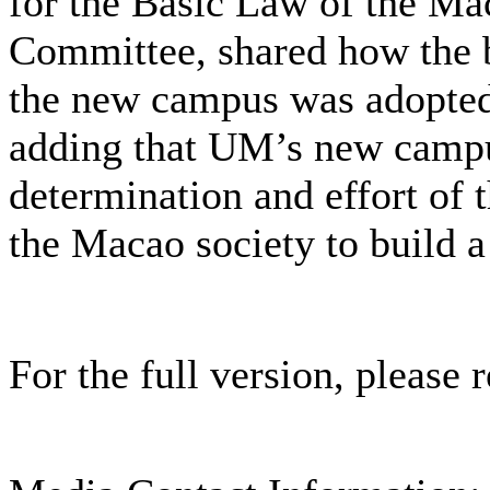
for the Basic Law of the M
Committee, shared how the bi
the new campus was adopte
adding that UM’s new campus
determination and effort o
the Macao society to build a
For the full version, please r