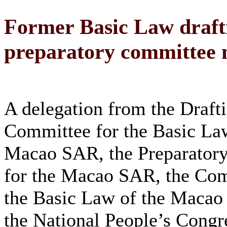
Former Basic Law draft
preparatory committee
A delegation from the Draft
Committee for the Basic Law
Macao SAR, the Preparator
for the Macao SAR, the Com
the Basic Law of the Maca
the National People’s Cong