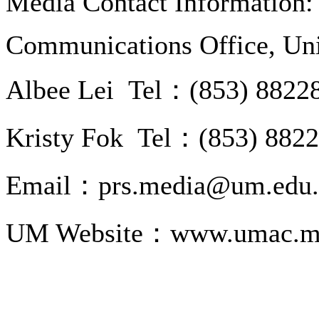
Media Contact Information:
Communications Office, Uni
Albee Lei Tel：(853) 8822
Kristy Fok Tel：(853) 882
Email：prs.media@um.edu
UM Website：www.umac.