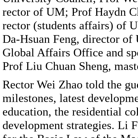
rector of UM; Prof Haydn C
rector (students affairs) of 
Da-Hsuan Feng, director of
Global Affairs Office and spe
Prof Liu Chuan Sheng, mast
Rector Wei Zhao told the gue
milestones, latest developme
education, the residential co
development strategies. Li 