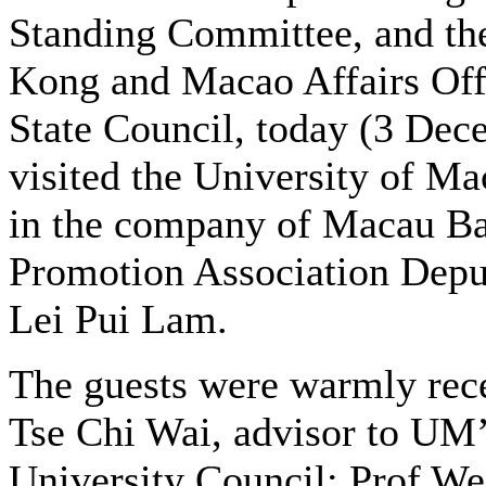
Standing Committee, and t
Kong and Macao Affairs Offi
State Council, today (3 Dec
visited the University of M
in the company of Macau B
Promotion Association Depu
Lei Pui Lam.
The guests were warmly rec
Tse Chi Wai, advisor to UM
University Council; Prof We