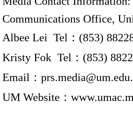
Media Contact Information:
Communications Office, Uni
Albee Lei Tel：(853) 8822
Kristy Fok Tel：(853) 882
Email：prs.media@um.edu
UM Website：www.umac.