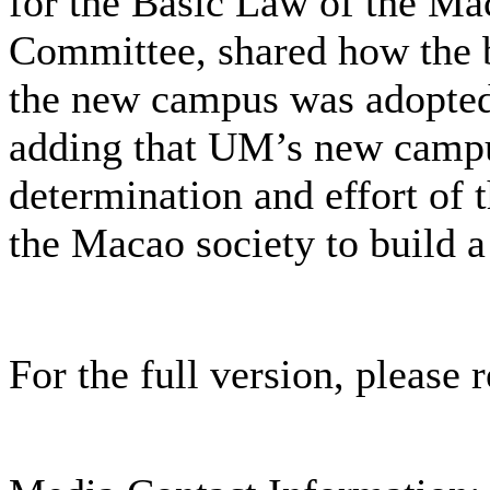
for the Basic Law of the M
Committee, shared how the bi
the new campus was adopte
adding that UM’s new campus
determination and effort o
the Macao society to build a
For the full version, please r