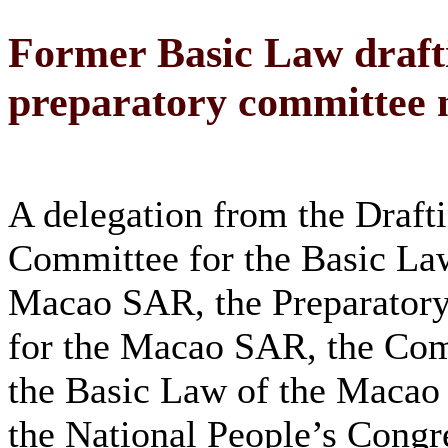
Former Basic Law draft
preparatory committee
A delegation from the Draft
Committee for the Basic Law
Macao SAR, the Preparator
for the Macao SAR, the Com
the Basic Law of the Maca
the National People’s Cong