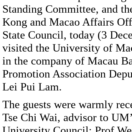
Standing Committee, and t
Kong and Macao Affairs Offi
State Council, today (3 Dec
visited the University of M
in the company of Macau B
Promotion Association Depu
Lei Pui Lam.
The guests were warmly rec
Tse Chi Wai, advisor to UM
University Council; Prof We