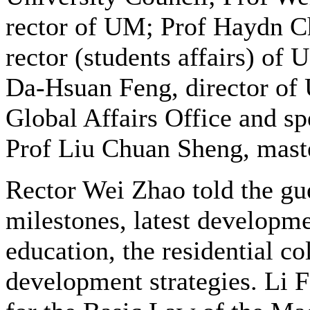
rector of UM; Prof Haydn C
rector (students affairs) of 
Da-Hsuan Feng, director of
Global Affairs Office and spe
Prof Liu Chuan Sheng, mast
Rector Wei Zhao told the gue
milestones, latest developme
education, the residential co
development strategies. Li 