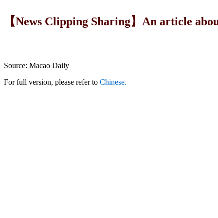
【News Clipping Sharing】An article about
Source: Macao Daily
For full version, please refer to
Chinese.