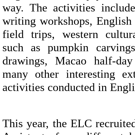
way. The activities includ
writing workshops, English
field trips, western cultura
such as pumpkin carvings
drawings, Macao half-day
many other interesting ext
activities conducted in Engli
This year, the ELC recruit