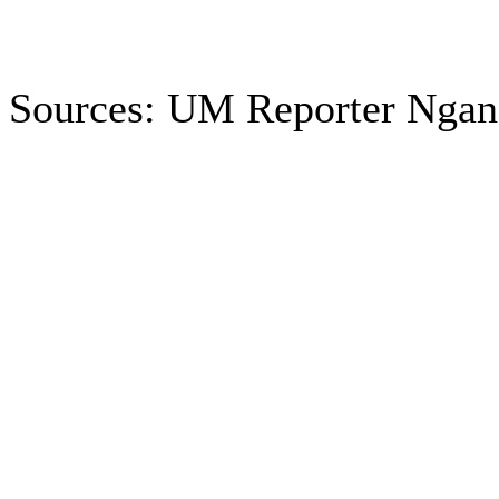
Sources: UM Reporter Ngan