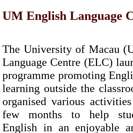
UM English Language Ce
The University of Macau (
Language Centre (ELC) lau
programme promoting Engli
learning outside the classr
organised various activities
few months to help stud
English in an enjoyable a