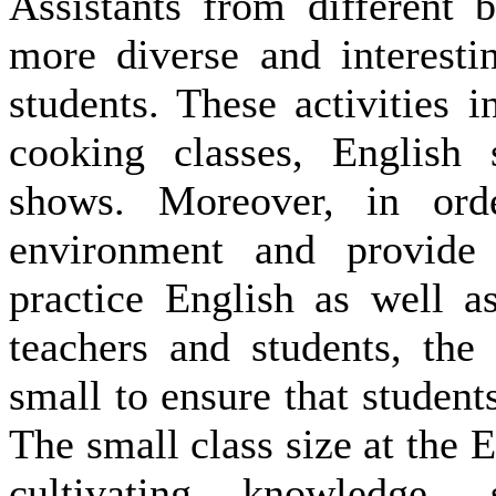
Assistants from different 
more diverse and interestin
students. These activities
cooking classes, English 
shows. Moreover, in orde
environment and provide
practice English as well a
teachers and students, the
small to ensure that students
The small class size at the 
cultivating knowledge, 