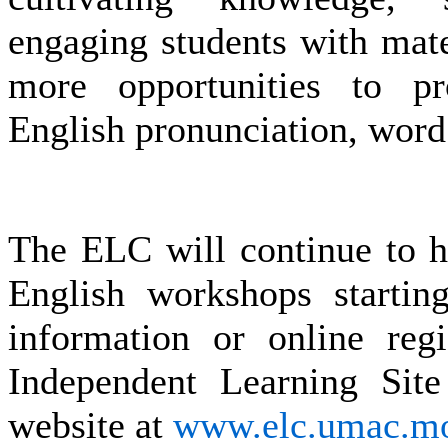
engaging students with mate
more opportunities to p
English pronunciation, word
The ELC will continue to ho
English workshops starti
information or online regi
Independent Learning Si
website at
www.elc.umac.m