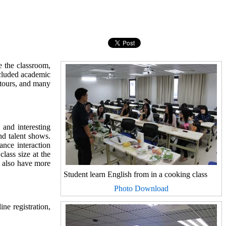
 the classroom,
ncluded academic
 tours, and many
and interesting
nd talent shows.
ance interaction
class size at the
s also have more
Student learn English from in a cooking class
Photo Download
ne registration,