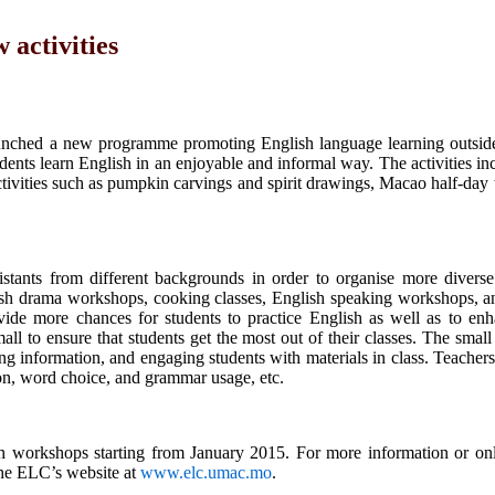
activities
ched a new programme promoting English language learning outside
tudents learn English in an enjoyable and informal way. The activities i
activities such as pumpkin carvings and spirit drawings, Macao half-day
tants from different backgrounds in order to organise more diverse 
nglish drama workshops, cooking classes, English speaking workshops, a
vide more chances for students to practice English as well as to enh
ll to ensure that students get the most out of their classes. The small 
ng information, and engaging students with materials in class. Teacher
on, word choice, and grammar usage, etc.
h workshops starting from January 2015. For more information or onli
the ELC’s website at
www.elc.umac.mo
.