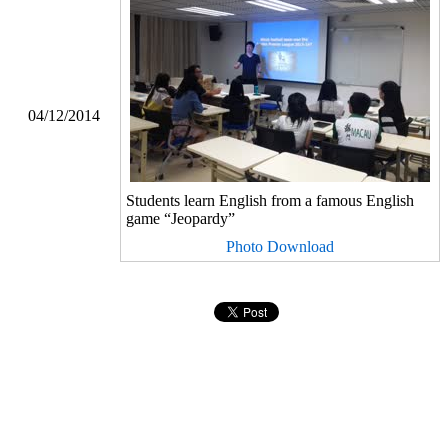
04/12/2014
Students learn English from a famous English
game “Jeopardy”
Photo Download