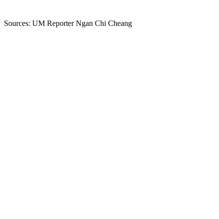
Sources: UM Reporter Ngan Chi Cheang