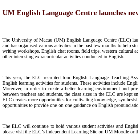
UM English Language Centre launches new 
The University of Macau (UM) English Language Centre (ELC) laun
and has organised various activities in the past few months to help s
writing workshops, English chat rooms, field trips, western cultural 
other interesting extracurricular activities conducted in English.
This year, the ELC recruited four English Language Teaching Assis
English learning activities for students. These activities include E
Moreover, in order to create a better learning environment and pro
between teachers and students, the class sizes in the ELC are kept sma
ELC creates more opportunities for cultivating knowledge, synthesisi
opportunities to provide one-on-one guidance on English pronunciati
The ELC will continue to hold various student activities and Englis
please visit the ELC’s Independent Learning Site on UM Moodle or 