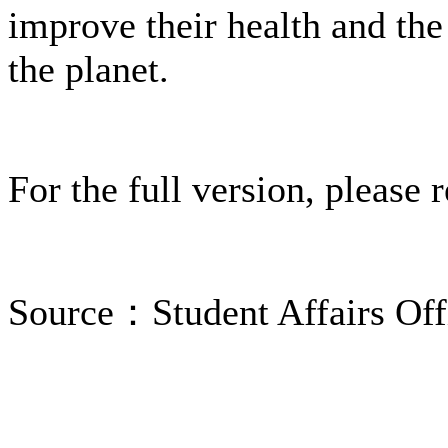
improve their health and the
the planet.
For the full version, please 
Source：Student Affairs Off