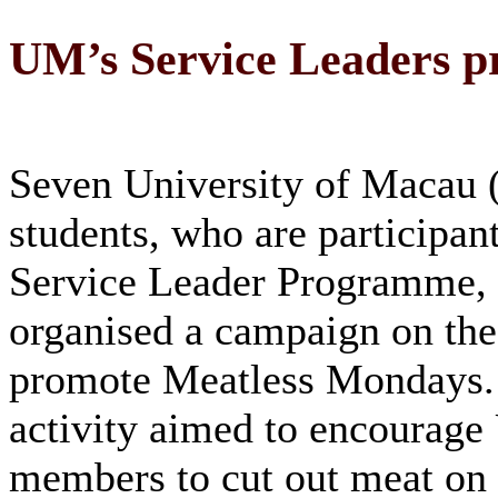
UM’s Service Leaders 
Seven University of Macau
students, who are participan
Service Leader Programme, 
organised a campaign on th
promote Meatless Mondays.
activity aimed to encourag
members to cut out meat on