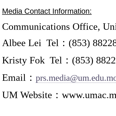
Media Contact Information:
Communications Office, Uni
Albee Lei Tel：(853) 8822
Kristy Fok Tel：(853) 882
Email：
prs.media@um.edu.m
UM Website：www.umac.