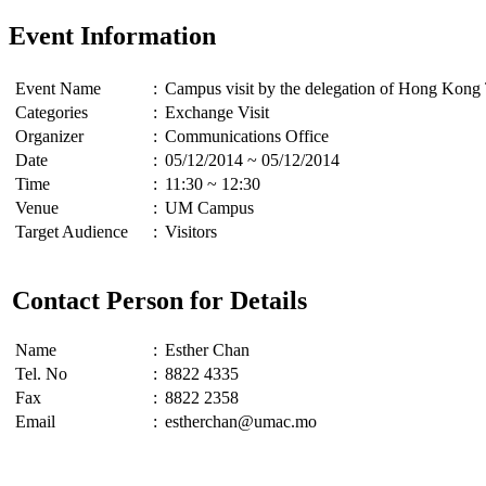
Event Information
Event Name
:
Campus visit by the delegation of Hong Kong 
Categories
:
Exchange Visit
Organizer
:
Communications Office
Date
:
05/12/2014 ~ 05/12/2014
Time
:
11:30 ~ 12:30
Venue
:
UM Campus
Target Audience
:
Visitors
Contact Person for Details
Name
:
Esther Chan
Tel. No
:
8822 4335
Fax
:
8822 2358
Email
:
estherchan@umac.mo