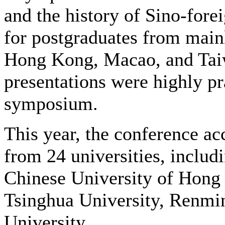
and the history of Sino-forei
for postgraduates from main
Hong Kong, Macao, and Taiw
presentations were highly pra
symposium.
This year, the conference a
from 24 universities, includ
Chinese University of Hong 
Tsinghua University, Renmin
University.