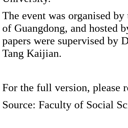
The event was organised by
of Guangdong, and hosted by
papers were supervised by D
Tang Kaijian.
For the full version, please 
Source: Faculty of Social S