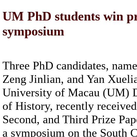
UM PhD students win pr
symposium
Three PhD candidates, name
Zeng Jinlian, and Yan Xueli
University of Macau (UM) 
of History, recently received
Second, and Third Prize Pap
a symposium on the South C