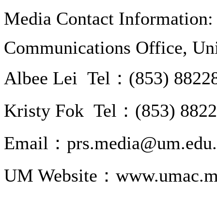
Media Contact Information:
Communications Office, Uni
Albee Lei Tel：(853) 8822
Kristy Fok Tel：(853) 882
Email：prs.media@um.edu
UM Website：www.umac.