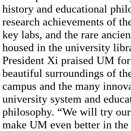
history and educational phil
research achievements of the
key labs, and the rare ancie
housed in the university libr
President Xi praised UM for
beautiful surroundings of t
campus and the many innova
university system and educa
philosophy. “We will try our
make UM even better in the 