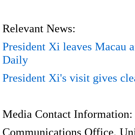
Relevant News:
President Xi leaves Macau af
Daily
President Xi's visit gives cl
Media Contact Information:
Communications Office, Uni