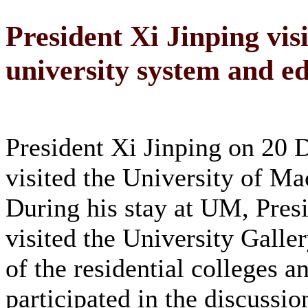
President Xi Jinping vis
university system and e
President Xi Jinping on 20
visited the University of M
During his stay at UM, Pres
visited the University Galle
of the residential colleges a
participated in the discussio