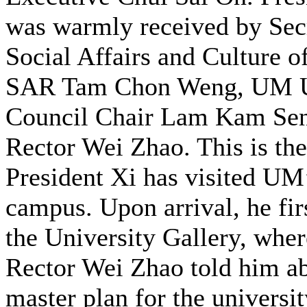
was warmly received by Secr
Social Affairs and Culture 
SAR Tam Chon Weng, UM U
Council Chair Lam Kam Se
Rector Wei Zhao. This is the
President Xi has visited UM
campus. Upon arrival, he firs
the University Gallery, wh
Rector Wei Zhao told him ab
master plan for the university