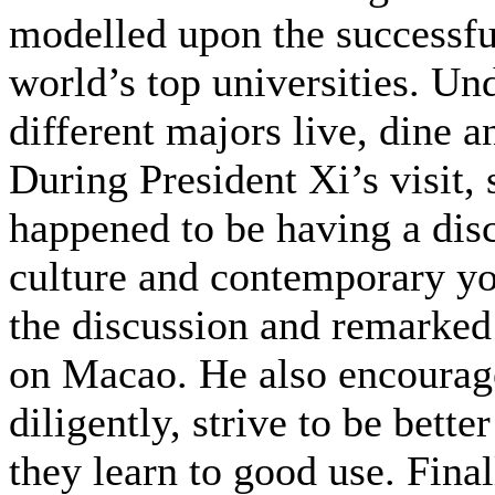
modelled upon the successfu
world’s top universities. Un
different majors live, dine a
During President Xi’s visit
happened to be having a disc
culture and contemporary you
the discussion and remarked
on Macao. He also encourage
diligently, strive to be bette
they learn to good use. Fina