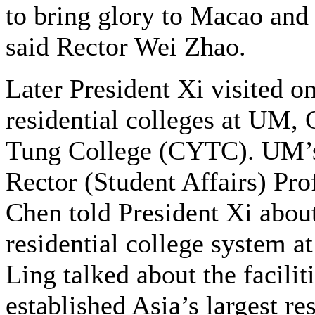
to bring glory to Macao and
said Rector Wei Zhao.
Later President Xi visited on
residential colleges at UM,
Tung College (CYTC). UM’
Rector (Student Affairs) Pr
Chen told President Xi abou
residential college system
Ling talked about the facili
established Asia’s largest re