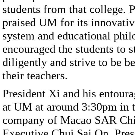
students from that college. 
praised UM for its innovativ
system and educational phi
encouraged the students to s
diligently and strive to be be
their teachers.
President Xi and his entoura
at UM at around 3:30pm in 
company of Macao SAR Chi
Executive Chui Sai On. Pres