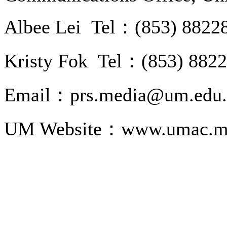
Albee Lei Tel：(853) 8822
Kristy Fok Tel：(853) 882
Email：prs.media@um.edu
UM Website：www.umac.