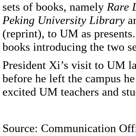
sets of books, namely
Rare 
Peking University Library
a
(reprint), to UM as presents
books introducing the two se
President Xi’s visit to UM l
before he left the campus h
excited UM teachers and st
Source: Communication Off