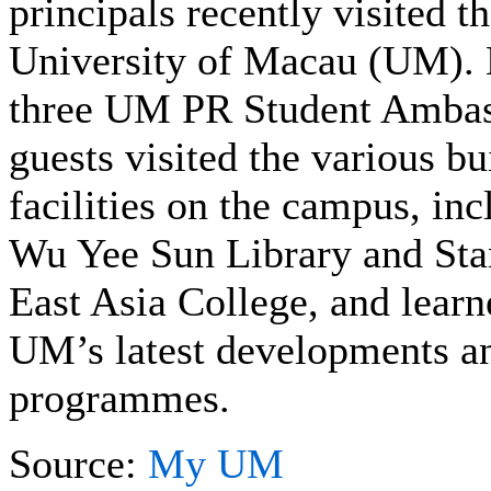
principals recently visited t
University of Macau (UM).
three UM PR Student Ambas
guests visited the various b
facilities on the campus, i
Wu Yee Sun Library and St
East Asia College, and lear
UM’s latest developments a
programmes.
Source:
My UM