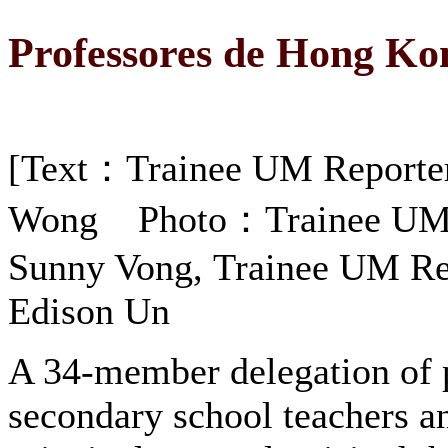
Professores de Hong Ko
[Text：Trainee UM Reporte
Wong Photo：Trainee UM 
Sunny Vong, Trainee UM Re
Edison Un
A 34-member delegation of 
secondary school teachers a