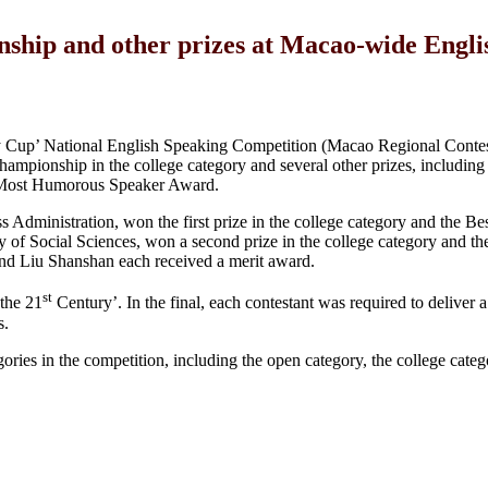
ship and other prizes at Macao-wide Engli
Cup’ National English Speaking Competition (Macao Regional Contest
pionship in the college category and several other prizes, including 
e Most Humorous Speaker Award.
s Administration, won the first prize in the college category and the B
y of Social Sciences, won a second prize in the college category and t
 Liu Shanshan each received a merit award.
st
 the 21
Century’. In the final, each contestant was required to deliver 
s.
gories in the competition, including the open category, the college categ