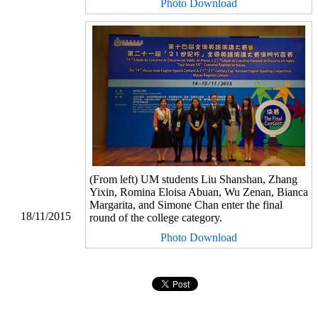
Photo Download
(From left) UM students Liu Shanshan, Zhang
Yixin, Romina Eloisa Abuan, Wu Zenan, Bianca
Margarita, and Simone Chan enter the final
18/11/2015
round of the college category.
Photo Download