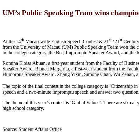
UM’s Public Speaking Team wins champion
th
st
st
At the 14
Macao-wide English Speech Contest & 21
‘21
Century 
from the University of Macau (UM) Public Speaking Team won the cham
in the college category, the Best Impromptu Speaker Award, and th
Romina Eloisa Abuan, a first-year student from the Faculty of Busines
Speaker Award. Bianca Margarita, a first-year student from the Facult
Humorous Speaker Award. Zhang Yixin, Simone Chan, Wu Zenan, and
The topic of the final contest in the college category is ‘Citizenship in
speech and a two-minute impromptu speech and answer two question
The theme of this year’s contest is ‘Global Values’. There are six cate
high school category.
Source: Student Affairs Office