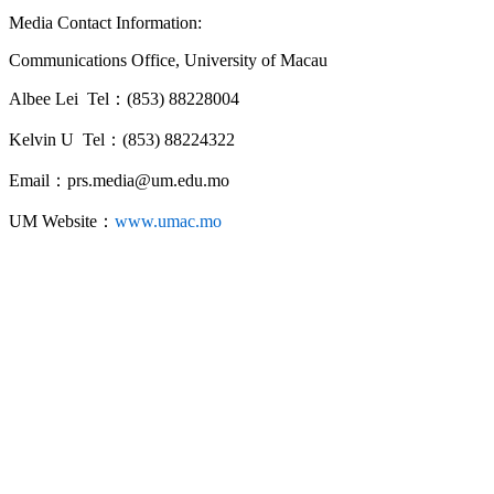
Media Contact Information:
Communications Office, University of Macau
Albee Lei Tel：(853) 88228004
Kelvin U Tel：(853) 88224322
Email：prs.media@um.edu.mo
UM Website：
www.umac.mo