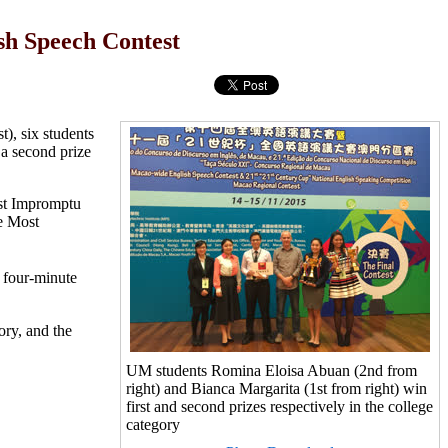
sh Speech Contest
), six students
a second prize
est Impromptu
he Most
a four-minute
ory, and the
UM students Romina Eloisa Abuan (2nd from
right) and Bianca Margarita (1st from right) win
first and second prizes respectively in the college
category