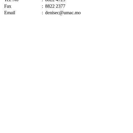
Fax
:
8822 2377
Email
:
denisec@umac.mo