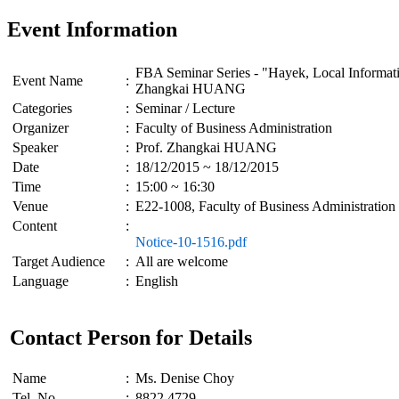
Event Information
FBA Seminar Series - "Hayek, Local Informatio
Event Name
:
Zhangkai HUANG
Categories
:
Seminar / Lecture
Organizer
:
Faculty of Business Administration
Speaker
:
Prof. Zhangkai HUANG
Date
:
18/12/2015 ~ 18/12/2015
Time
:
15:00 ~ 16:30
Venue
:
E22-1008, Faculty of Business Administration
Content
:
Notice-10-1516.pdf
Target Audience
:
All are welcome
Language
:
English
Contact Person for Details
Name
:
Ms. Denise Choy
Tel. No
:
8822 4729