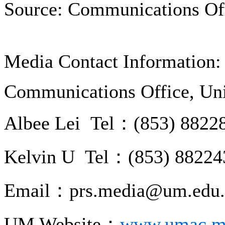
Source: Communications Of
Media Contact Information:
Communications Office, Uni
Albee Lei Tel：(853) 8822
Kelvin U Tel：(853) 88224
Email：prs.media@um.edu
UM Website：
www.umac.