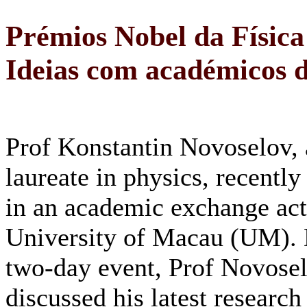
Prémios Nobel da Física
Ideias com académicos
Prof Konstantin Novoselov,
laureate in physics, recently
in an academic exchange acti
University of Macau (UM). 
two-day event, Prof Novose
discussed his latest research