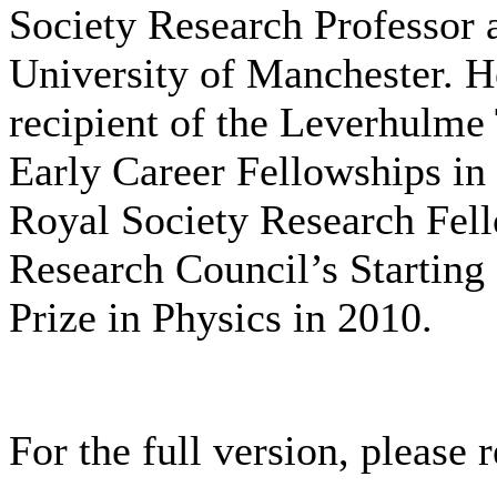
Society Research Professor a
University of Manchester. H
recipient of the Leverhulme 
Early Career Fellowships in
Royal Society Research Fell
Research Council’s Starting
Prize in Physics in 2010.
For the full version, please r