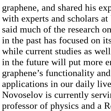
graphene, and shared his ex
with experts and scholars a
said much of the research o
in the past has focused on it
while current studies as well
in the future will put more 
graphene’s functionality and
applications in our daily liv
Novoselov is currently servi
professor of physics and a 