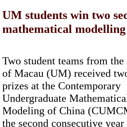
UM students win two sec
mathematical modelling 
Two student teams from the 
of Macau (UM) received tw
prizes at the Contemporary
Undergraduate Mathematical
Modeling of China (CUMCM)
the second consecutive year