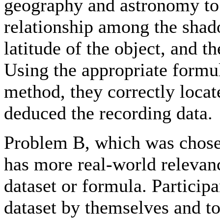
geography and astronomy to 
relationship among the shad
latitude of the object, and t
Using the appropriate formul
method, they correctly locat
deduced the recording data.
Problem B, which was chosen
has more real-world relevanc
dataset or formula. Participa
dataset by themselves and to