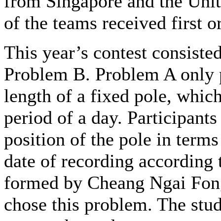
from Singapore and the Unit
of the teams received first o
This year’s contest consist
Problem B. Problem A only p
length of a fixed pole, whic
period of a day. Participants
position of the pole in terms
date of recording according
formed by Cheang Ngai Fong
chose this problem. The stu