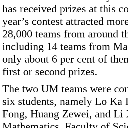
has received prizes at this c
year’s contest attracted mor
28,000 teams from around th
including 14 teams from Ma
only about 6 per cent of the
first or second prizes.
The two UM teams were com
six students, namely Lo Ka 
Fong, Huang Zewei, and Li 
Mathematics, Faculty of Sc