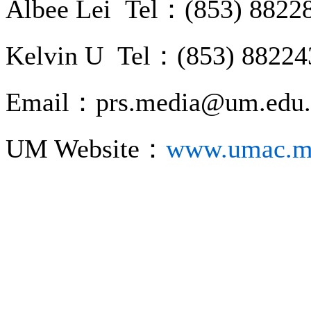
Albee Lei Tel：(853) 8822
Kelvin U Tel：(853) 88224
Email：prs.media@um.edu
UM Website：
www.umac.