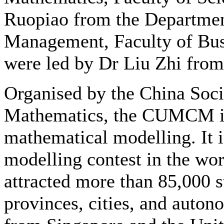
Ruopiao from the Departmen
Management, Faculty of Bus
were led by Dr Liu Zhi fro
Organised by the China Soci
Mathematics, the CUMCM is a
mathematical modelling. It i
modelling contest in the worl
attracted more than 85,000 
provinces, cities, and auton