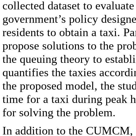
collected dataset to evaluate
government’s policy designed
residents to obtain a taxi. P
propose solutions to the pr
the queuing theory to establ
quantifies the taxies accord
the proposed model, the stud
time for a taxi during peak 
for solving the problem.
In addition to the CUMCM, 