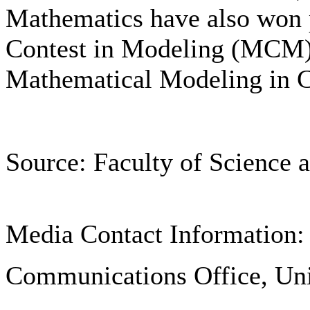
Mathematics have also won p
Contest in Modeling (MCM) i
Mathematical Modeling in Ch
Source: Faculty of Science 
Media Contact Information:
Communications Office, Uni