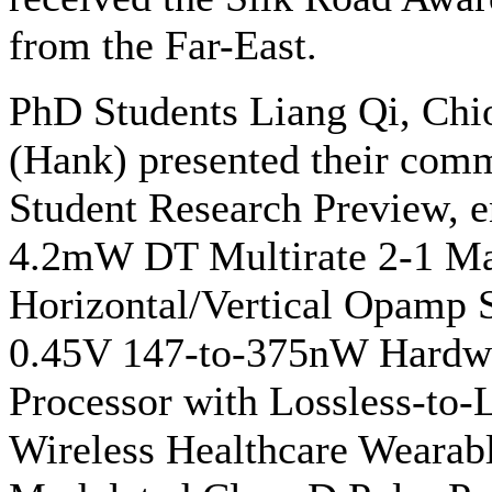
from the Far-East.
PhD Students Liang Qi, Chi
(Hank) presented their comm
Student Research Preview,
4.2mW DT Multirate 2-1 Ma
Horizontal/Vertical Opamp
0.45V 147-to-375nW Hardwa
Processor with Lossless-to-
Wireless Healthcare Wearabl