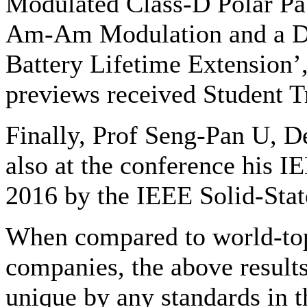
Modulated Class-D Polar Pa
Am-Am Modulation and a D
Battery Lifetime Extension’,
previews received Student T
Finally, Prof Seng-Pan U, D
also at the conference his IE
2016 by the IEEE Solid-State
When compared to world-top 
companies, the above results
unique by any standards in th