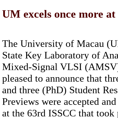
UM excels once more at
The University of Macau (U
State Key Laboratory of An
Mixed-Signal VLSI (AMSV)
pleased to announce that thr
and three (PhD) Student Re
Previews were accepted and
at the 63rd ISSCC that took 