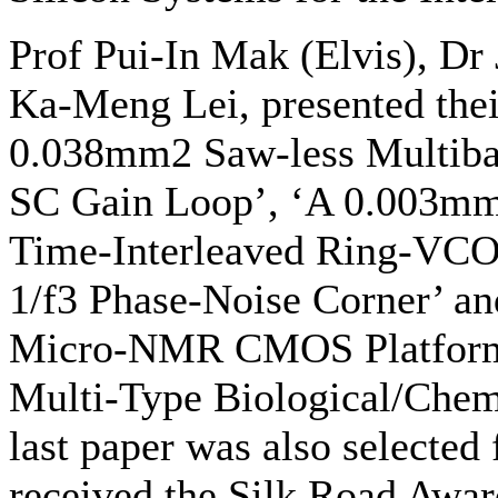
Prof Pui-In Mak (Elvis), Dr
Ka-Meng Lei, presented their
0.038mm2 Saw-less Multiban
SC Gain Loop’, ‘A 0.003m
Time-Interleaved Ring-VCO
1/f3 Phase-Noise Corner’ a
Micro-NMR CMOS Platform w
Multi-Type Biological/Chemi
last paper was also selected
received the Silk Road Awar