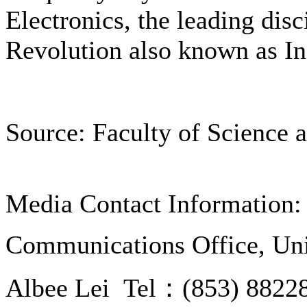
Electronics, the leading disc
Revolution also known as In
Source: Faculty of Science 
Media Contact Information:
Communications Office, Uni
Albee Lei Tel：(853) 8822