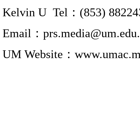
Kelvin U Tel：(853) 88224
Email：prs.media@um.edu
UM Website：www.umac.