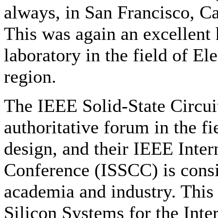
always, in San Francisco, Ca
This was again an excellent
laboratory in the field of El
region.
The IEEE Solid-State Circuit
authoritative forum in the fi
design, and their IEEE Inter
Conference (ISSCC) is consi
academia and industry. This
Silicon Systems for the Inte