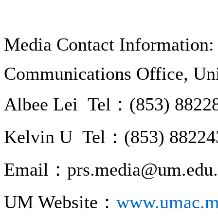
Media Contact Information:
Communications Office, Uni
Albee Lei Tel：(853) 8822
Kelvin U Tel：(853) 88224
Email：prs.media@um.edu
UM Website：
www.umac.