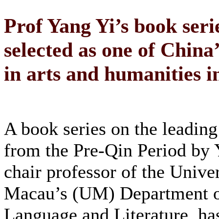
Prof Yang Yi’s book seri
selected as one of China
in arts and humanities i
A book series on the leading
from the Pre-Qin Period by 
chair professor of the Univer
Macau’s (UM) Department o
Language and Literature, ha