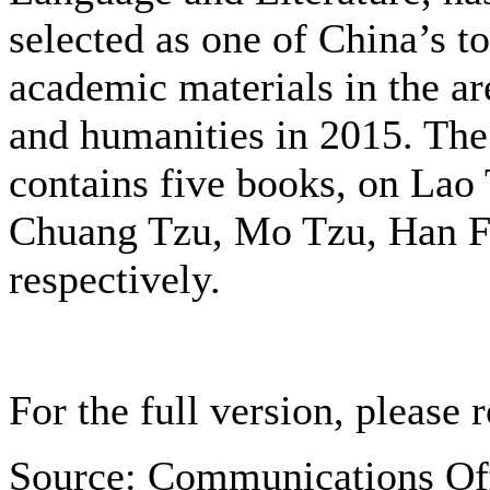
selected as one of China’s t
academic materials in the are
and humanities in 2015. The
contains five books, on
Lao 
Chuang Tzu, Mo Tzu, Han Fe
respectively.
For the full version, please r
Source: Communications Of