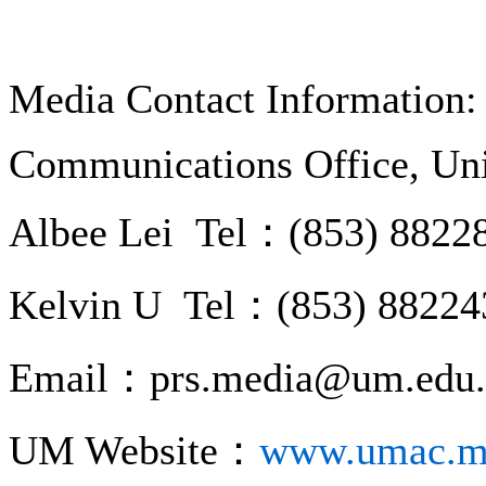
Media Contact Information:
Communications Office, Uni
Albee Lei Tel：(853) 8822
Kelvin U Tel：(853) 88224
Email：prs.media@um.edu
UM Website：
www.umac.