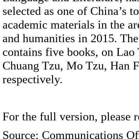
selected as one of China’s t
academic materials in the are
and humanities in 2015. The
contains five books, on
Lao 
Chuang Tzu, Mo Tzu, Han Fe
respectively.
For the full version, please r
Source: Communications Of