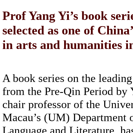
Prof Yang Yi’s book seri
selected as one of China
in arts and humanities i
A book series on the leading
from the Pre-Qin Period by 
chair professor of the Univer
Macau’s (UM) Department o
Language and Literature, ha