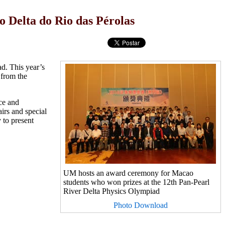
 Delta do Rio das Pérolas
d. This year’s
from the
ce and
irs and special
 to present
UM hosts an award ceremony for Macao
students who won prizes at the 12th Pan-Pearl
River Delta Physics Olympiad
Photo Download