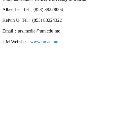
Albee Lei Tel：(853) 88228004
Kelvin U Tel：(853) 88224322
Email：prs.media@um.edu.mo
UM Website：
www.umac.mo