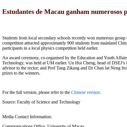
Estudantes de Macau ganham numerosos pré
Students from local secondary schools recently won numerous group an
competition attracted approximately 900 students from mainland C
participants in a local physics competition held earlier.
An award ceremony, co-organised by the Education and Youth Affair
Technology, was held at UM earlier. Un Hoi Cheng, head of DSEJ’s D
advisor to the rector; and Prof Tang Zikang and Dr Chan Iat Neng fr
prizes to the winners.
For the full version, please refer to the
Chinese version.
Source: Faculty of Science and Technology
Media Contact Information:
Communications Office, University of Macau