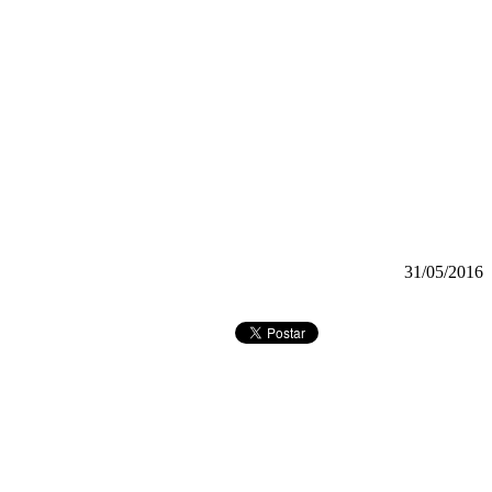
31/05/2016