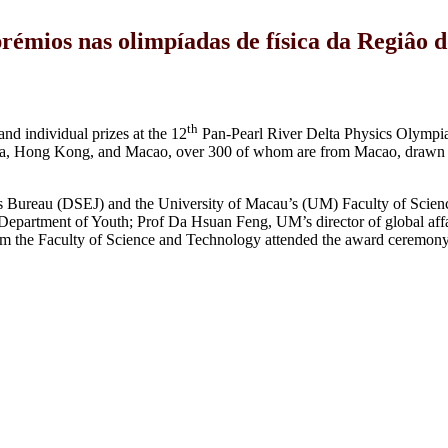
mios nas olimpíadas de física da Regiâo do
th
d individual prizes at the 12
Pan-Pearl River Delta Physics Olympia
hina, Hong Kong, and Macao, over 300 of whom are from Macao, drawn 
s Bureau (DSEJ) and the University of Macau’s (UM) Faculty of Scien
epartment of Youth; Prof Da Hsuan Feng, UM’s director of global affa
om the Faculty of Science and Technology attended the award ceremony